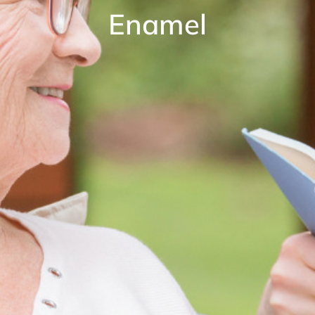
Enamel