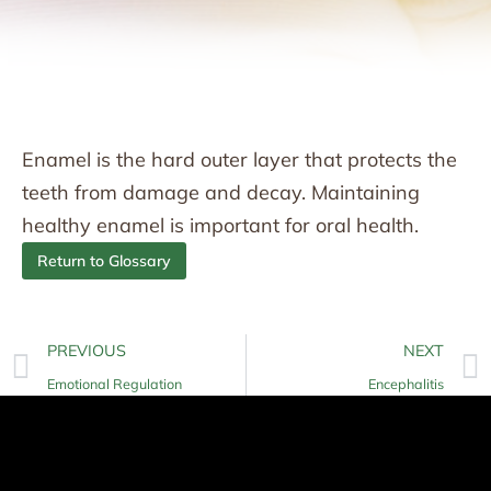
Enamel is the hard outer layer that protects the
teeth from damage and decay. Maintaining
healthy enamel is important for oral health.
Return to Glossary
PREVIOUS
NEXT
Emotional Regulation
Encephalitis