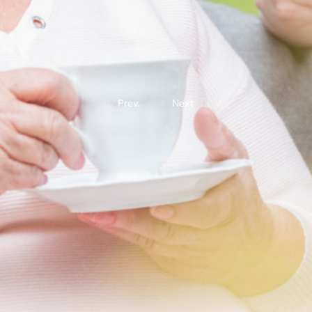
Prev.
Next