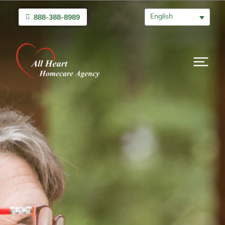
English
888-388-8989