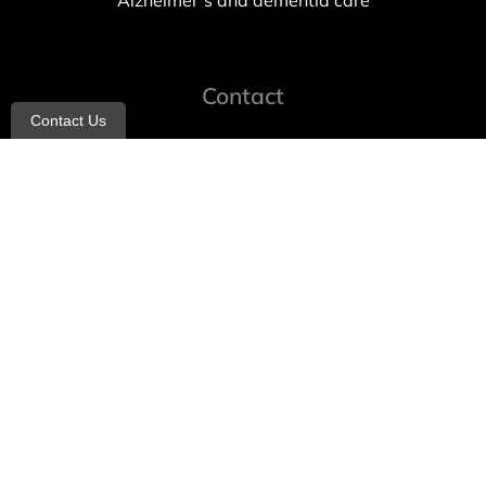
Alzheimer’s and dementia care
Contact
Contact Us
info@allheartcare.com
Mon – Fri: 9 am – 5 pm
888-388-8989
1664 East 14th Street, 2nd Fl
Brooklyn, NY 11229
260 W 35th St, 7th floor, Suit 702