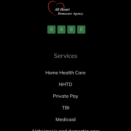
Services
Home Health Care
NHTD
Private Pay
TBI
Medicaid