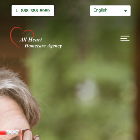
English
888-388-8989