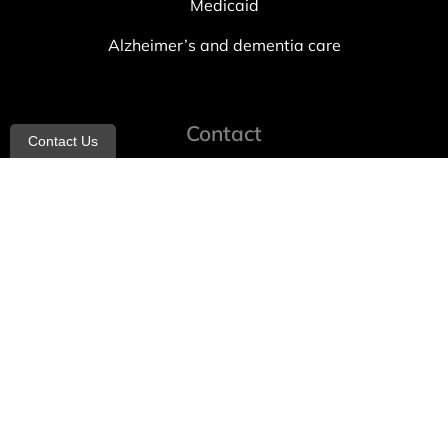
Medicaid
Alzheimer’s and dementia care
Contact
Contact Us
info@allheartcare.com
Mon – Fri: 9 am – 5 pm
888-388-8989
1664 East 14th Street, 2nd Fl
Brooklyn, NY 11229