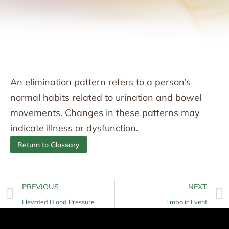
An elimination pattern refers to a person’s
normal habits related to urination and bowel
movements. Changes in these patterns may
indicate illness or dysfunction.
Return to Glossary
PREVIOUS
NEXT
Elevated Blood Pressure
Embolic Event