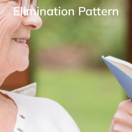
Elimination Pattern