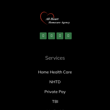
Services
Home Health Care
NHTD
Private Pay
TBI