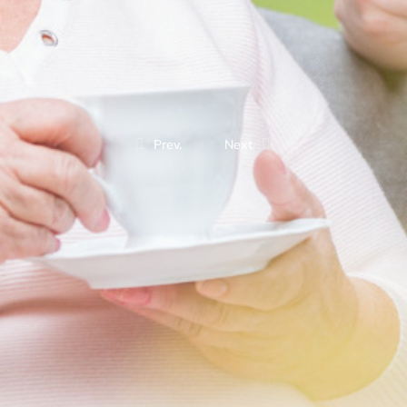
Prev.
Next