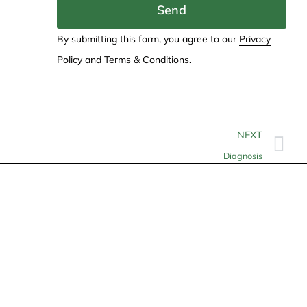
Send
By submitting this form, you agree to our
Privacy
Policy
and
Terms & Conditions
.
NEXT
Diagnosis
Contact
info@allheartcare.com