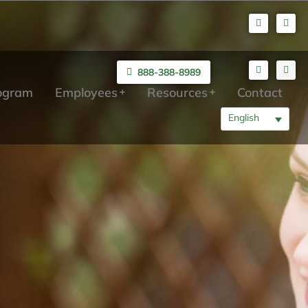
888-388-8989
rogram
Employees
Resources
Contact
English