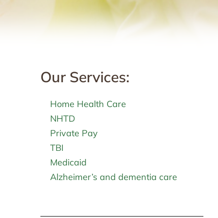
Our Services:
Home Health Care
NHTD
Private Pay
TBI
Medicaid
Alzheimer’s and dementia care