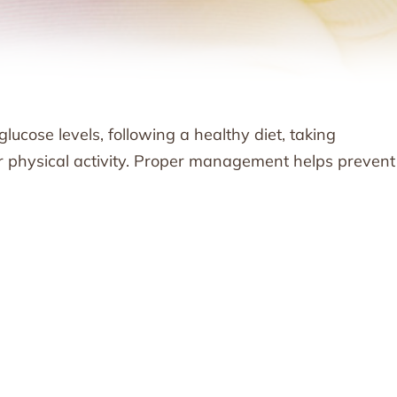
cose levels, following a healthy diet, taking
ar physical activity. Proper management helps prevent