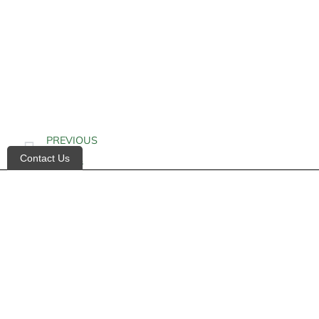
PREVIOUS
Contact Us
Diabetes