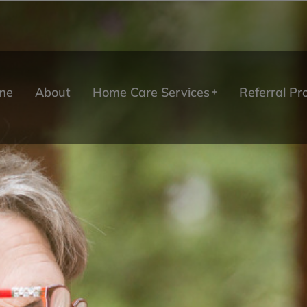
me
About
Home Care Services
Referral P