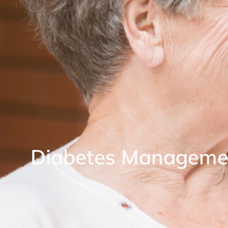
Diabetes Manageme