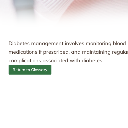
Diabetes management involves monitoring blood glu
medications if prescribed, and maintaining regul
complications associated with diabetes.
Return to Glossary