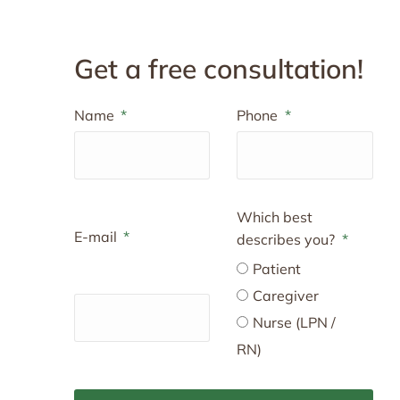
Get a free consultation!
Name
Phone
Which best
E-mail
describes you?
Patient
Caregiver
Nurse (LPN /
RN)