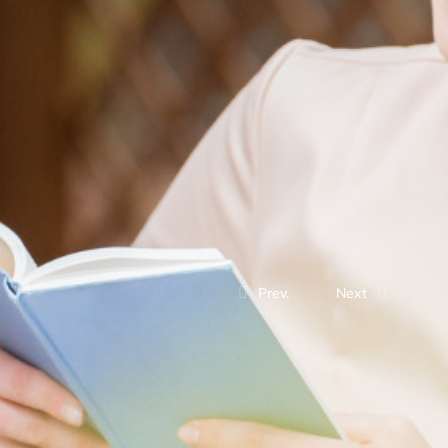
Prev.
Next