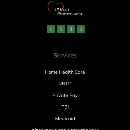
Services
Home Health Care
NHTD
Private Pay
TBI
Medicaid