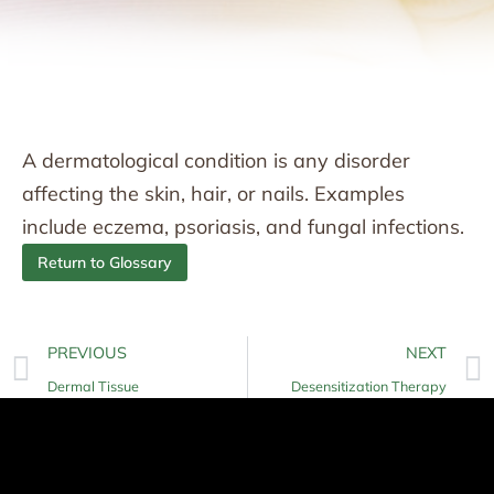
A dermatological condition is any disorder
affecting the skin, hair, or nails. Examples
include eczema, psoriasis, and fungal infections.
Return to Glossary
PREVIOUS
NEXT
Dermal Tissue
Desensitization Therapy