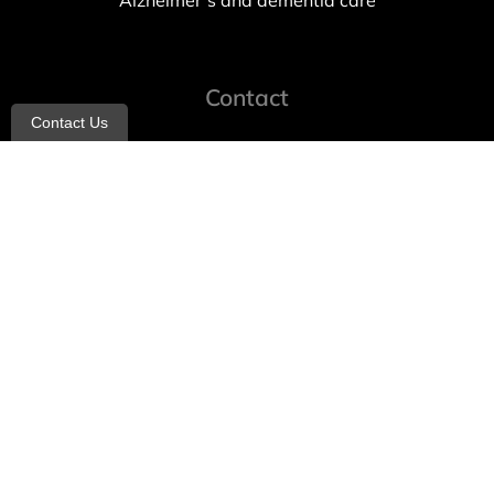
Alzheimer’s and dementia care
Contact
Contact Us
info@allheartcare.com
Mon – Fri: 9 am – 5 pm
888-388-8989
1664 East 14th Street, 2nd Fl
Brooklyn, NY 11229
260 W 35th St, 7th floor, Suit 702