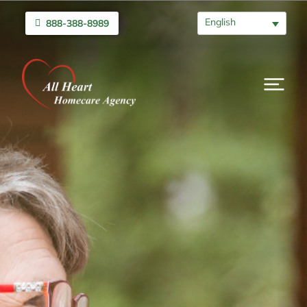
English
888-388-8989