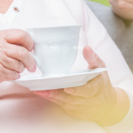
Prev.
Next