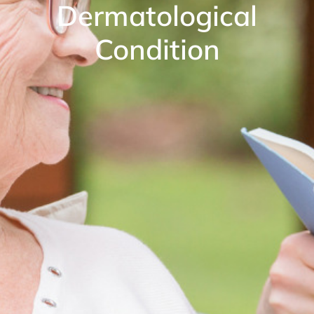
Dermatological
Condition