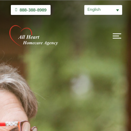
English
888-388-8989