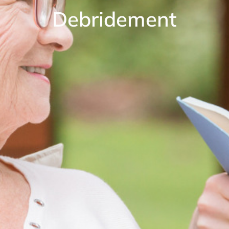
Debridement