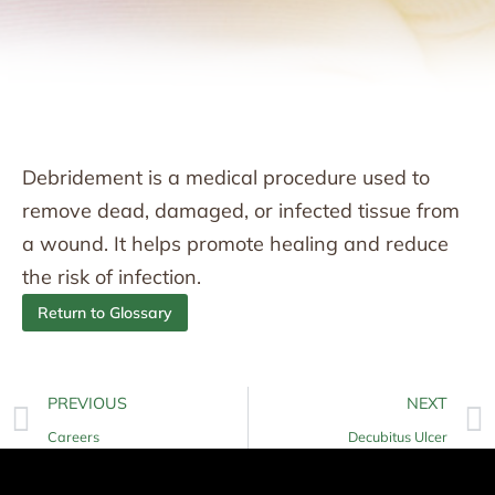
Debridement is a medical procedure used to
remove dead, damaged, or infected tissue from
a wound. It helps promote healing and reduce
the risk of infection.
Return to Glossary
PREVIOUS
NEXT
Careers
Decubitus Ulcer