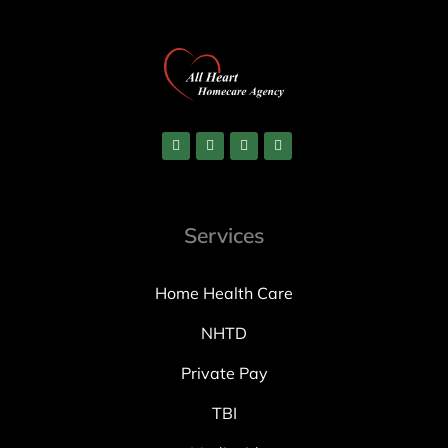
Services
Home Health Care
NHTD
Private Pay
TBI