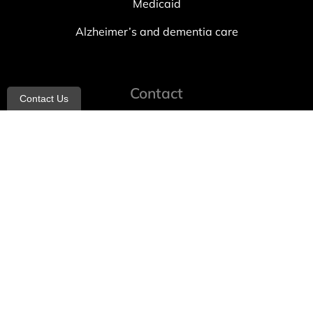
Medicaid
Alzheimer’s and dementia care
Contact
Contact Us
info@allheartcare.com
Mon – Fri: 9 am – 5 pm
888-388-8989
1664 East 14th Street, 2nd Fl
Brooklyn, NY 11229