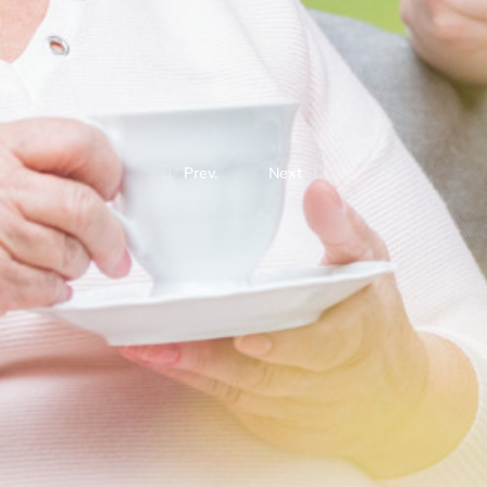
Prev.
Next