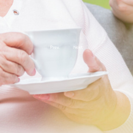
Prev.
Next