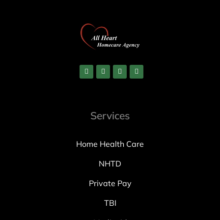
Services
Home Health Care
NHTD
Private Pay
TBI