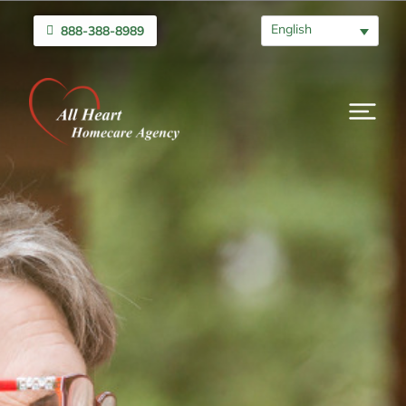
English
888-388-8989