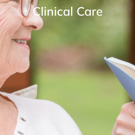
Clinical Care