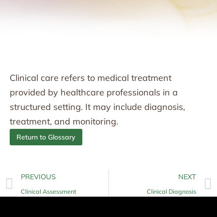
Clinical care refers to medical treatment
provided by healthcare professionals in a
structured setting. It may include diagnosis,
treatment, and monitoring.
Return to Glossary
PREVIOUS
NEXT
Clinical Assessment
Clinical Diagnosis