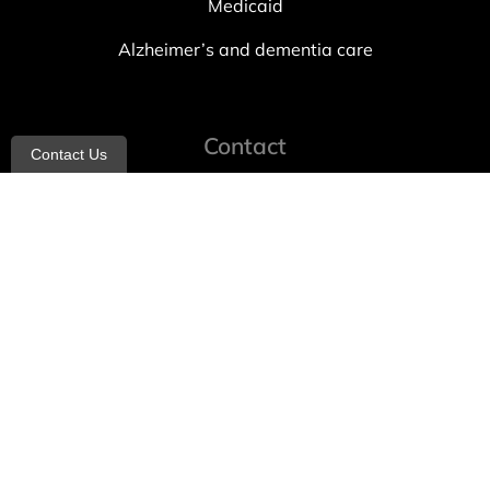
Medicaid
Alzheimer’s and dementia care
Contact
Contact Us
info@allheartcare.com
Mon – Fri: 9 am – 5 pm
888-388-8989
1664 East 14th Street, 2nd Fl
Brooklyn, NY 11229