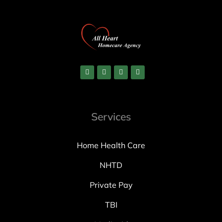
Services
Home Health Care
NHTD
Private Pay
TBI