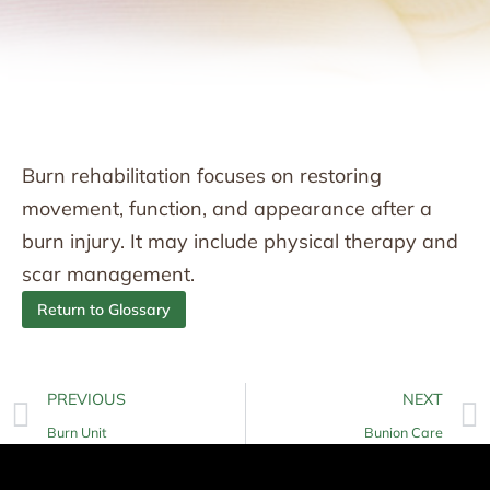
Burn rehabilitation focuses on restoring
movement, function, and appearance after a
burn injury. It may include physical therapy and
scar management.
Return to Glossary
PREVIOUS
NEXT
Burn Unit
Bunion Care