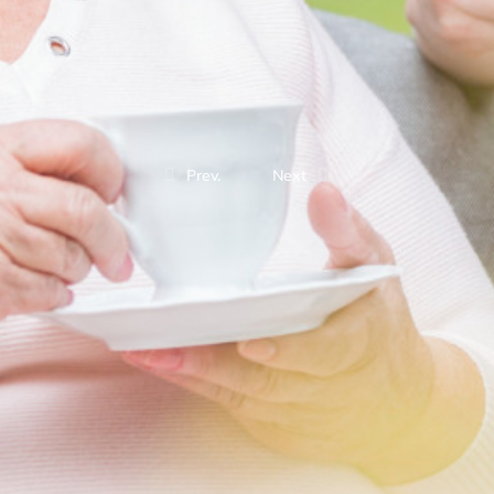
Prev.
Next