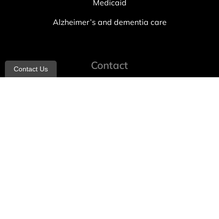
Medicaid
Alzheimer’s and dementia care
Contact
Contact Us
info@allheartcare.com
Mon – Fri: 9 am – 5 pm
888-388-8989
1664 East 14th Street, 2nd Fl
Brooklyn, NY 11229