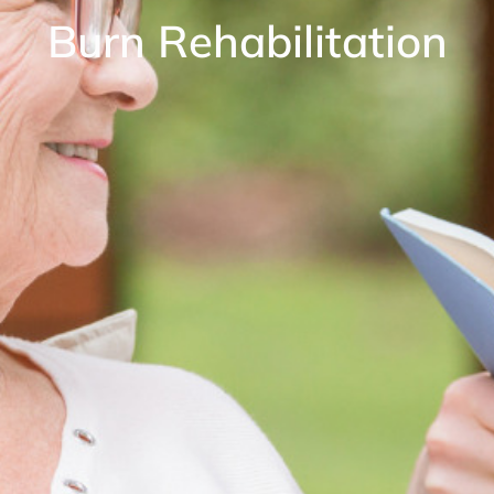
Burn Rehabilitation