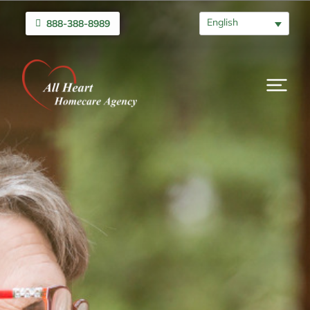
English
888-388-8989