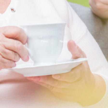
Prev.
Next