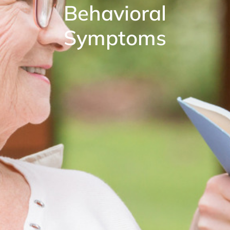
Behavioral
Symptoms