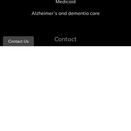
Medicaid
Alzheimer’s and dementia care
Contact
Contact Us
info@allheartcare.com
Mon – Fri: 9 am – 5 pm
888-388-8989
1664 East 14th Street, 2nd Fl
Brooklyn, NY 11229