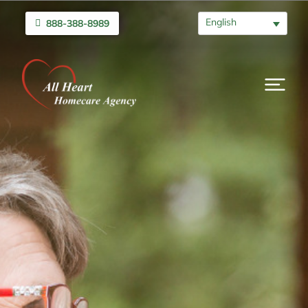
English
888-388-8989