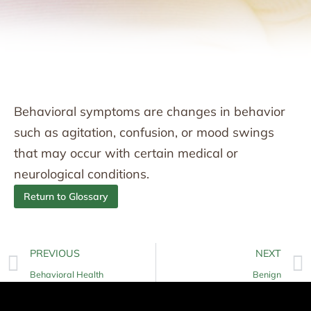
Behavioral symptoms are changes in behavior
such as agitation, confusion, or mood swings
that may occur with certain medical or
neurological conditions.
Return to Glossary
PREVIOUS
NEXT
Behavioral Health
Benign