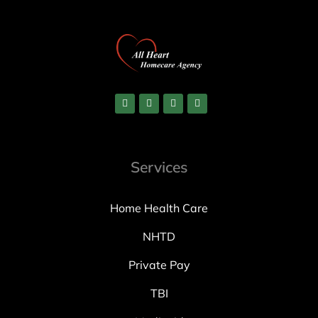
Services
Home Health Care
NHTD
Private Pay
TBI