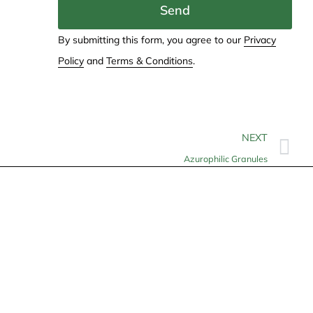
Send
By submitting this form, you agree to our
Privacy
Policy
and
Terms & Conditions
.
NEXT
Azurophilic Granules
Contact
info@allheartcare.com