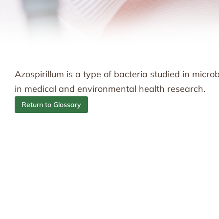
Azospirillum is a type of bacteria studied in micr
in medical and environmental health research.
Return to Glossary