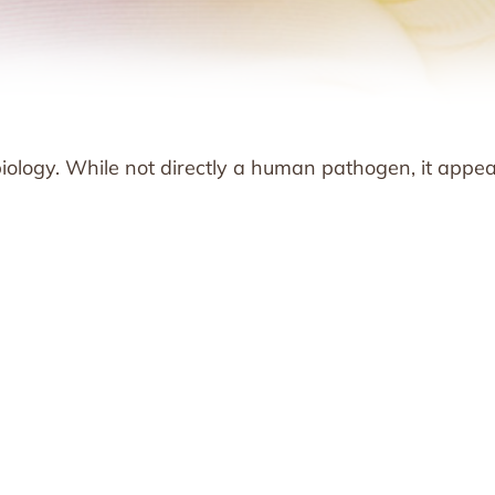
obiology. While not directly a human pathogen, it appe