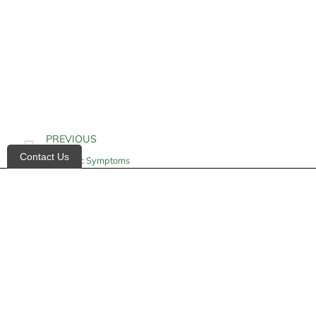
PREVIOUS
Contact Us
Azotemic Symptoms