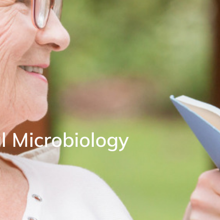
l Microbiology