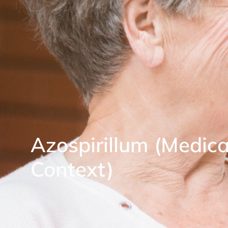
Azospirillum (Medica
Context)