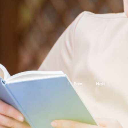
Prev.
Next