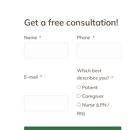
Get a free consultation!
Name
Phone
Which best
E-mail
describes you?
Patient
Caregiver
Nurse (LPN /
RN)