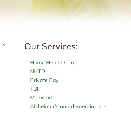
Our Services:
ars
Home Health Care
NHTD
Private Pay
TBI
Medicaid
Alzheimer’s and dementia care