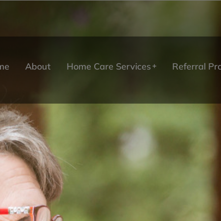
me
About
Home Care Services
Referral P