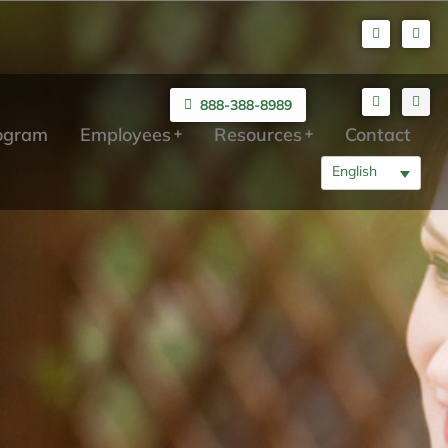
888-388-8989
rogram
Employees
Resources
Contact
English