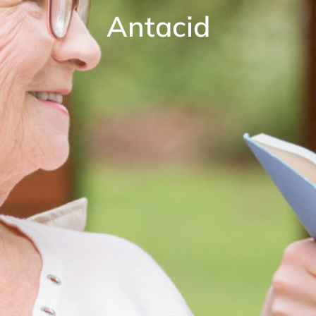
Antacid