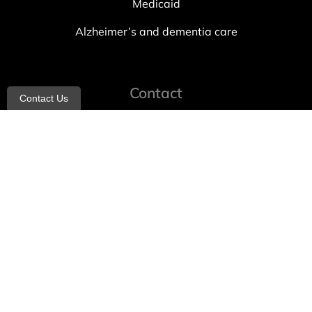
Medicaid
Alzheimer’s and dementia care
Contact
Contact Us
info@allheartcare.com
Mon – Fri: 9 am – 5 pm
888-388-8989
1664 East 14th Street, 2nd Fl
Brooklyn, NY 11229