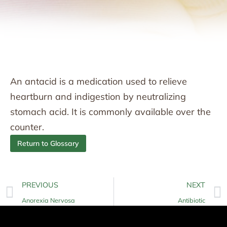
An antacid is a medication used to relieve
heartburn and indigestion by neutralizing
stomach acid. It is commonly available over the
counter.
Return to Glossary
PREVIOUS
NEXT
Anorexia Nervosa
Antibiotic