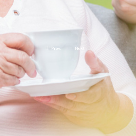
Prev.
Next