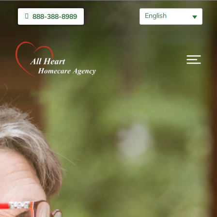
English
888-388-8989