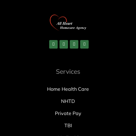
Services
Home Health Care
NHTD
Private Pay
TBI