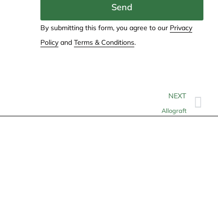
Send
By submitting this form, you agree to our
Privacy
Policy
and
Terms & Conditions
.
NEXT
Allograft
Contact
info@allheartcare.com