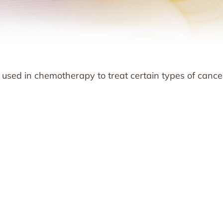
n used in chemotherapy to treat certain types of cance