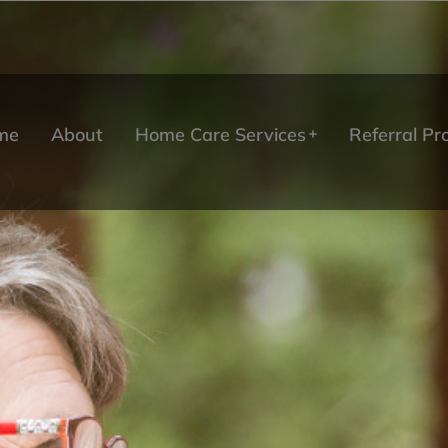
me
About
Home Care Services
Referral P