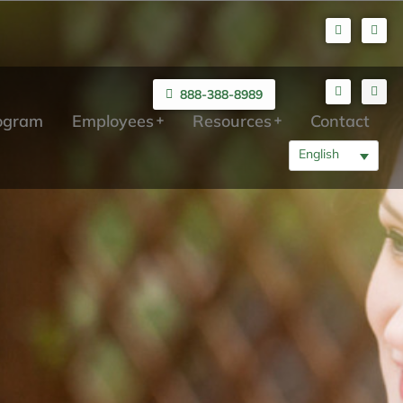
888-388-8989
rogram
Employees
Resources
Contact
English