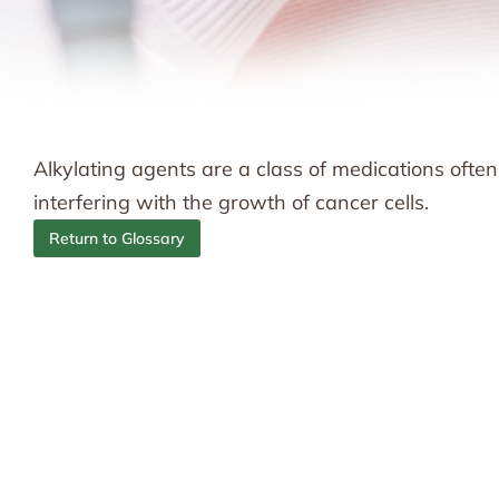
Alkylating agents are a class of medications ofte
interfering with the growth of cancer cells.
Return to Glossary