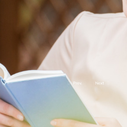
Prev.
Next