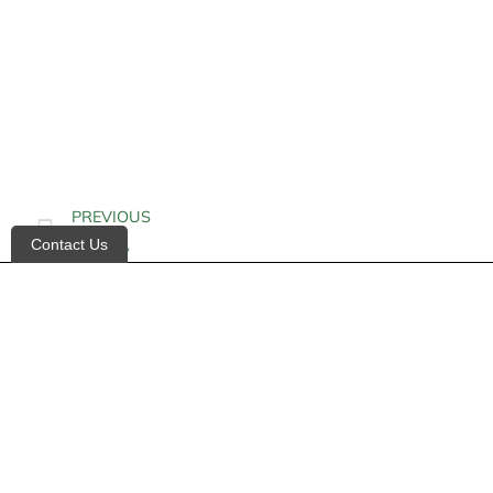
PREVIOUS
Contact Us
Alkalinity