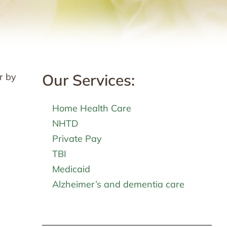
Our Services:
r by
Home Health Care
NHTD
Private Pay
TBI
Medicaid
Alzheimer’s and dementia care