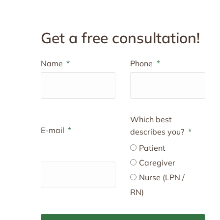
Get a free consultation!
Name
Phone
Which best
E-mail
describes you?
Patient
Caregiver
Nurse (LPN /
RN)