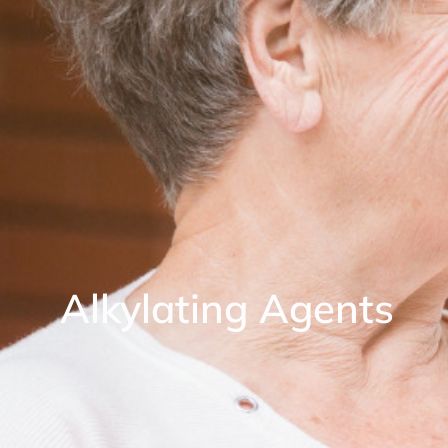
Alkylating Agents