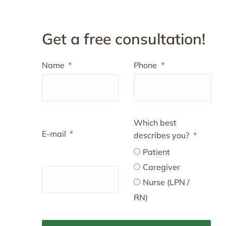
Get a free consultation!
Name
Phone
Which best
E-mail
describes you?
Patient
Caregiver
Nurse (LPN /
RN)