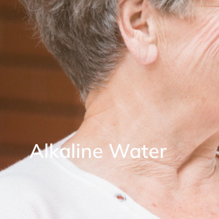
Alkaline Water