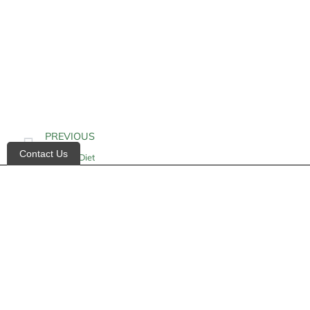
PREVIOUS
Contact Us
Alkaline Diet