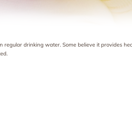
n regular drinking water. Some believe it provides he
ted.