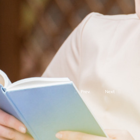
Prev.
Next