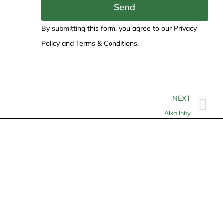
Send
By submitting this form, you agree to our
Privacy
Policy
and
Terms & Conditions
.
NEXT
Alkalinity
Contact
info@allheartcare.com