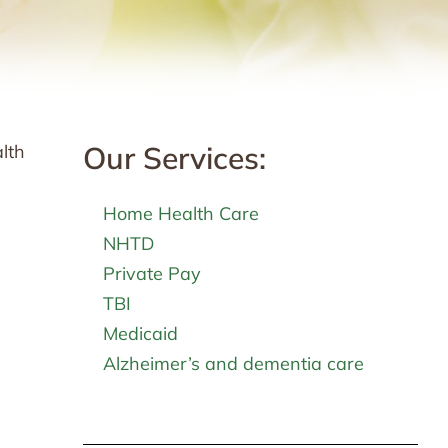
Our Services:
alth
Home Health Care
NHTD
Private Pay
TBI
Medicaid
Alzheimer’s and dementia care