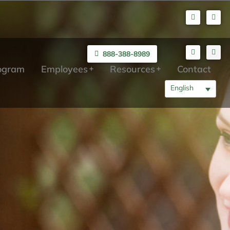
888-388-8989
rogram
Employees
Resources
Contact
English