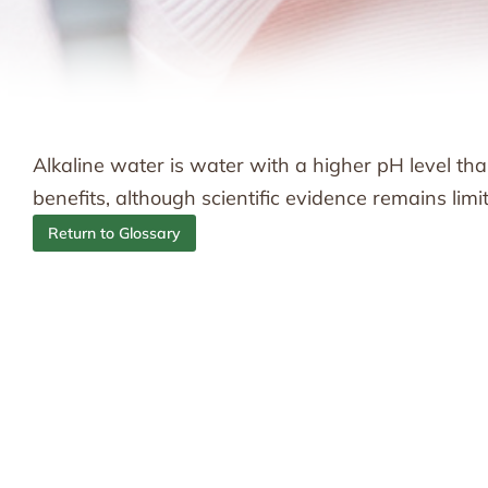
Alkaline water is water with a higher pH level tha
benefits, although scientific evidence remains limi
Return to Glossary