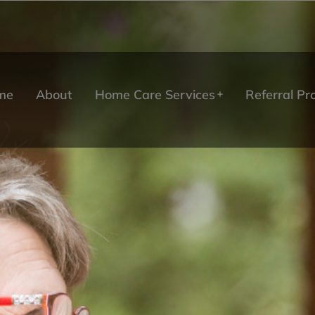
me
About
Home Care Services
Referral P