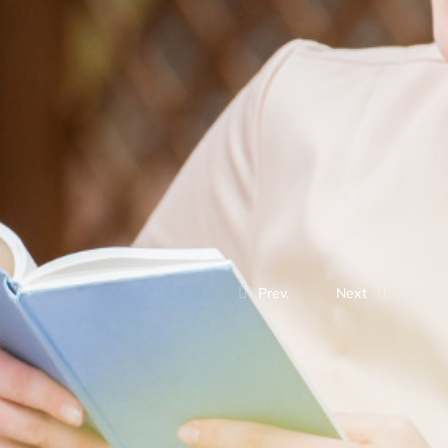
Prev.
Next