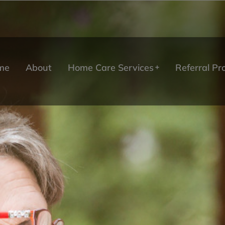
me
About
Home Care Services
Referral P