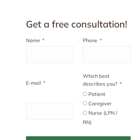
Get a free consultation!
Name
Phone
Which best
E-mail
describes you?
Patient
Caregiver
Nurse (LPN /
RN)