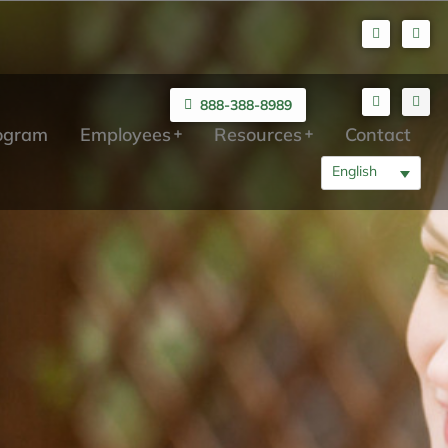
888-388-8989
rogram
Employees
Resources
Contact
English