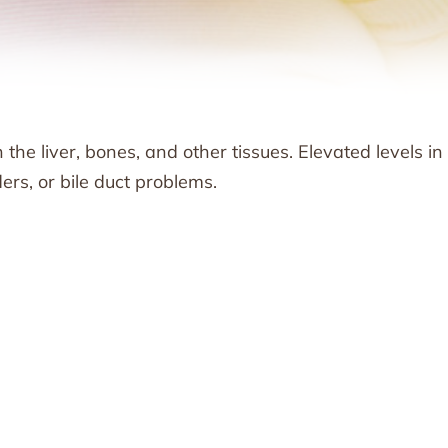
he liver, bones, and other tissues. Elevated levels in
ers, or bile duct problems.