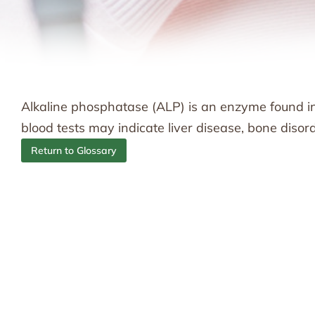
Alkaline phosphatase (ALP) is an enzyme found in t
blood tests may indicate liver disease, bone disord
Return to Glossary