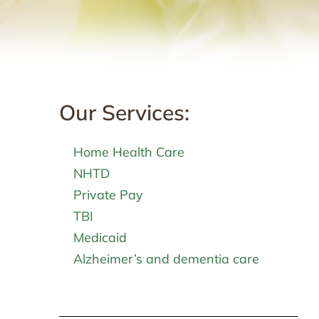
Our Services:
Home Health Care
NHTD
Private Pay
TBI
Medicaid
Alzheimer’s and dementia care