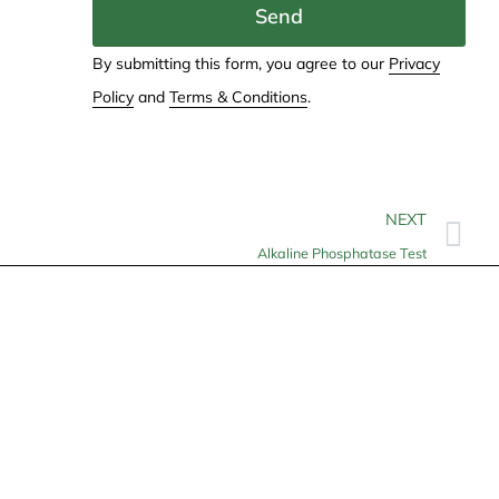
Send
By submitting this form, you agree to our
Privacy
Policy
and
Terms & Conditions
.
NEXT
Alkaline Phosphatase Test
Contact
info@allheartcare.com