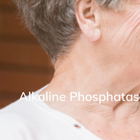
Alkaline Phosphatas