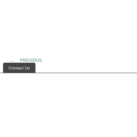
PREVIOUS
Contact Us
Alkalosis