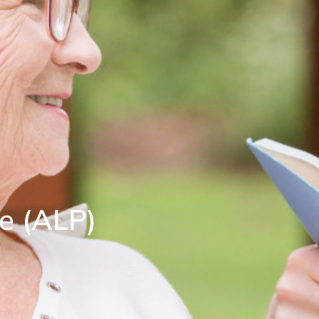
e (ALP)