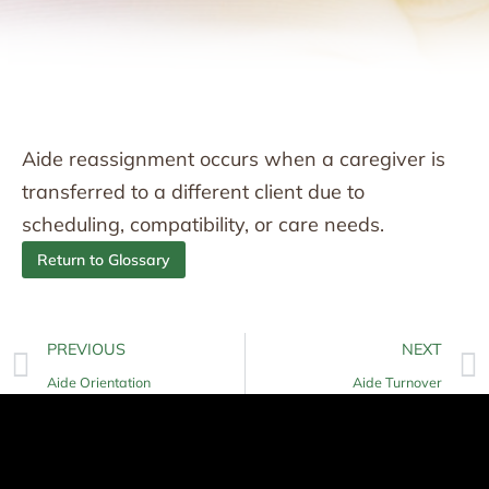
Aide reassignment occurs when a caregiver is
transferred to a different client due to
scheduling, compatibility, or care needs.
Return to Glossary
PREVIOUS
NEXT
Aide Orientation
Aide Turnover