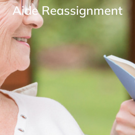
Aide Reassignment