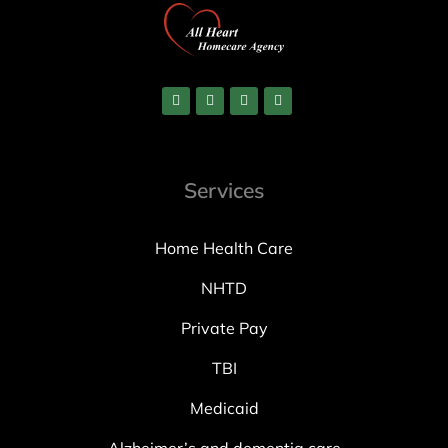
Services
Home Health Care
NHTD
Private Pay
TBI
Medicaid