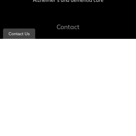
Alzheimer’s and dementia care
Contact
Contact Us
info@allheartcare.com
Mon – Fri: 9 am – 5 pm
888-388-8989
1664 East 14th Street, 2nd Fl
Brooklyn, NY 11229
260 W 35th St, 7th floor, Suit 702