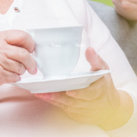
Prev.
Next