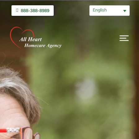
English
888-388-8989