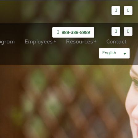
888-388-8989
rogram
Employees
Resources
Contact
English