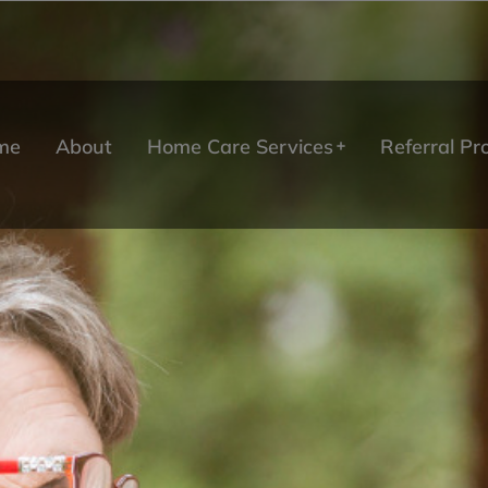
me
About
Home Care Services
Referral P