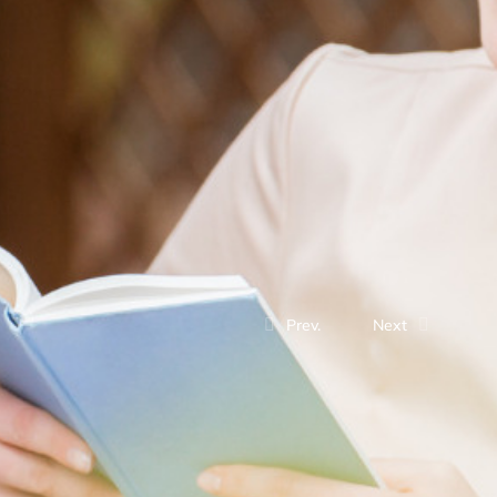
Prev.
Next