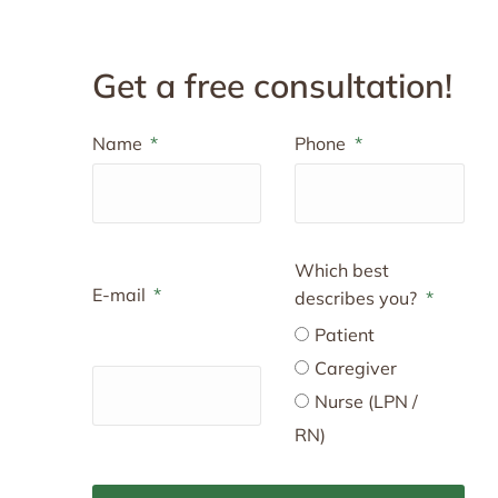
Get a free consultation!
Name
Phone
Which best
E-mail
describes you?
Patient
Caregiver
Nurse (LPN /
RN)