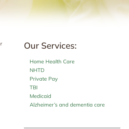
Our Services:
r
Home Health Care
NHTD
Private Pay
TBI
Medicaid
Alzheimer’s and dementia care