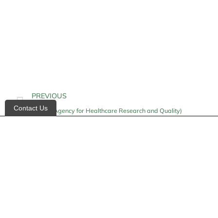
PREVIOUS
Contact Us
AHRQ (Agency for Healthcare Research and Quality)