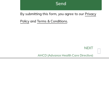
Send
By submitting this form, you agree to our
Privacy
Policy
and
Terms & Conditions
.
NEXT
AHCD (Advance Health Care Directive)
Contact
info@allheartcare.com