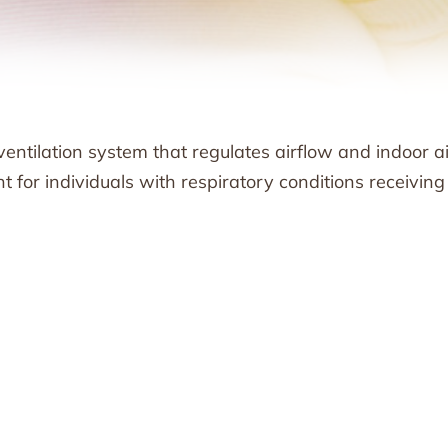
ventilation system that regulates airflow and indoor ai
ant for individuals with respiratory conditions receiving