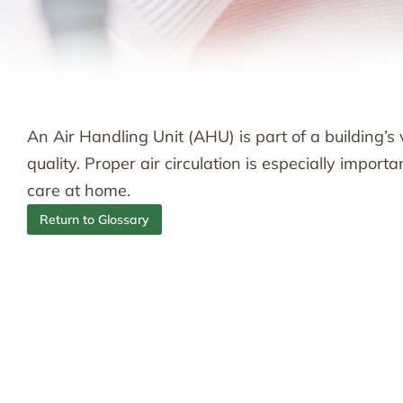
An Air Handling Unit (AHU) is part of a building’s 
quality. Proper air circulation is especially import
care at home.
Return to Glossary