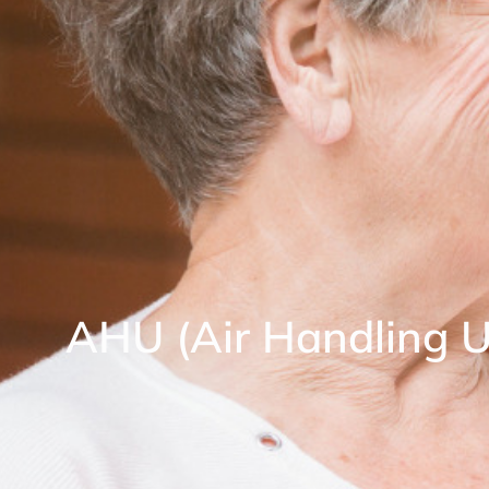
AHU (Air Handling U