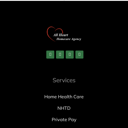
Services
Home Health Care
NHTD
Private Pay