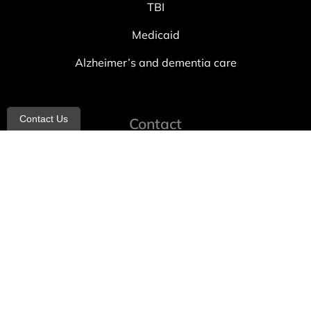
TBI
Medicaid
Alzheimer’s and dementia care
Contact Us
Contact
info@allheartcare.com
Mon – Fri: 9 am – 5 pm
888-388-8989
1664 East 14th Street, 2nd Fl