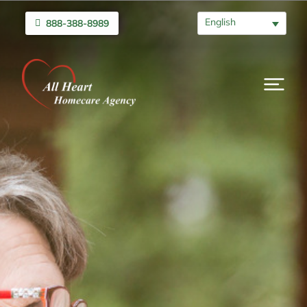
English
888-388-8989