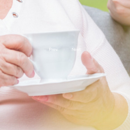
Prev.
Next