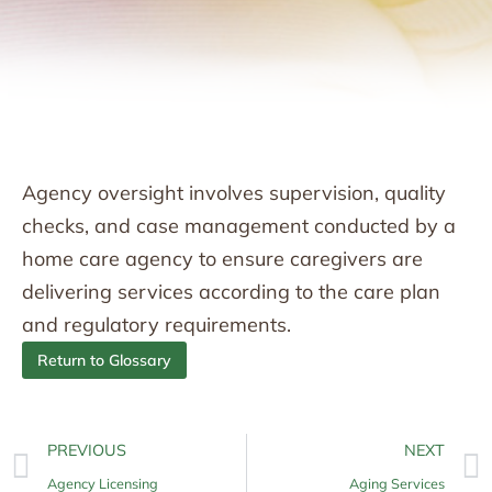
Agency oversight involves supervision, quality
checks, and case management conducted by a
home care agency to ensure caregivers are
delivering services according to the care plan
and regulatory requirements.
Return to Glossary
PREVIOUS
NEXT
Agency Licensing
Aging Services