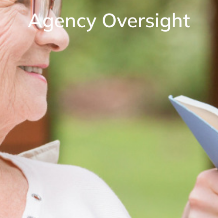
Agency Oversight