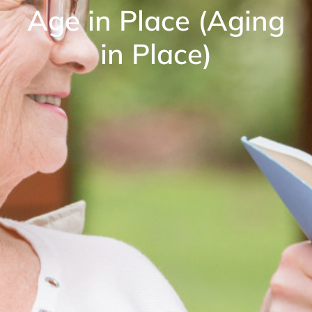
Age in Place (Aging
in Place)