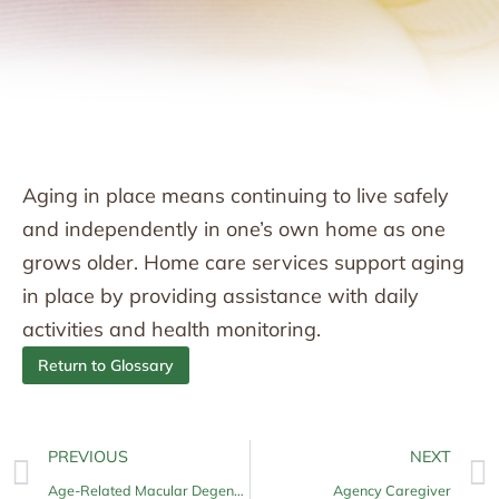
Aging in place means continuing to live safely
and independently in one’s own home as one
grows older. Home care services support aging
in place by providing assistance with daily
activities and health monitoring.
Return to Glossary
PREVIOUS
NEXT
Age-Related Macular Degeneration (AMD)
Agency Caregiver