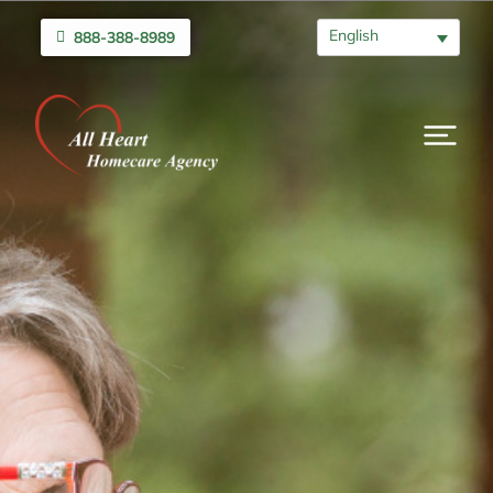
English
888-388-8989