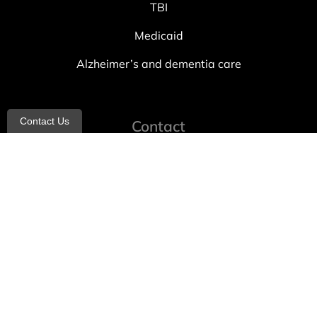
TBI
Medicaid
Alzheimer’s and dementia care
Contact Us
Contact
info@allheartcare.com
Mon – Fri: 9 am – 5 pm
888-388-8989
1664 East 14th Street, 2nd Fl