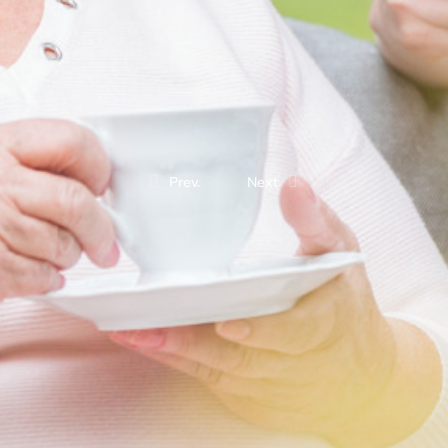
Prev.
Next