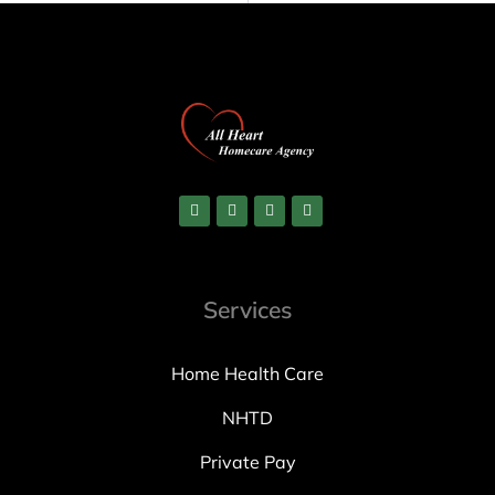
Services
Home Health Care
NHTD
Private Pay