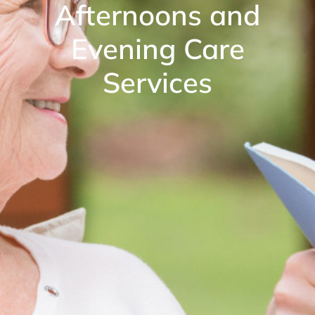
Afternoons and
Evening Care
Services