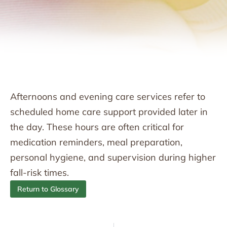
Afternoons and evening care services refer to
scheduled home care support provided later in
the day. These hours are often critical for
medication reminders, meal preparation,
personal hygiene, and supervision during higher
fall-risk times.
Return to Glossary