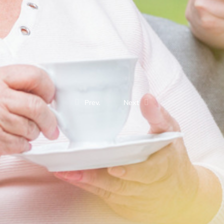
Prev.
Next