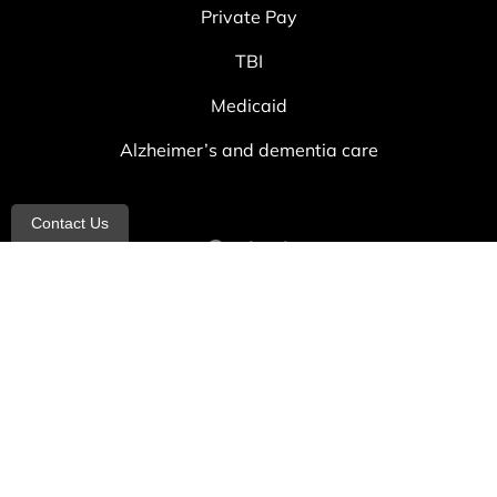
Private Pay
TBI
Medicaid
Alzheimer’s and dementia care
Contact Us
Contact
info@allheartcare.com
Mon – Fri: 9 am – 5 pm
888-388-8989