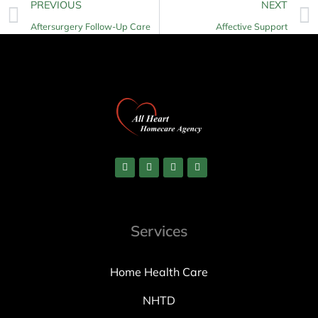
PREVIOUS
NEXT
Aftersurgery Follow-Up Care
Affective Support
Services
Home Health Care
NHTD