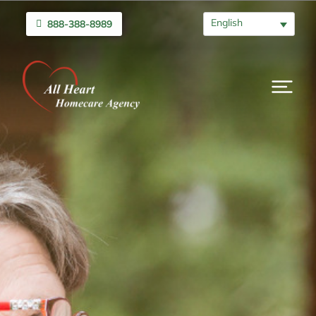
English
888-388-8989