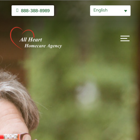
English
888-388-8989