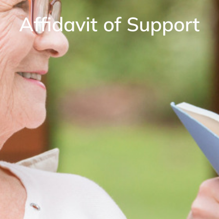
Affidavit of Support