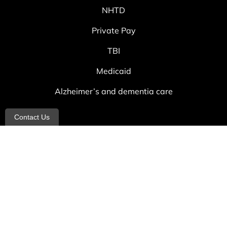
NHTD
Private Pay
TBI
Medicaid
Alzheimer’s and dementia care
Contact Us
Contact
info@allheartcare.com
Mon – Fri: 9 am – 5 pm