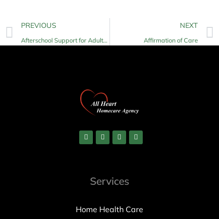
PREVIOUS
NEXT
Afterschool Support for Adults with Disabilities
Affirmation of Care
Services
Home Health Care