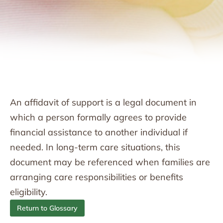
An affidavit of support is a legal document in
which a person formally agrees to provide
financial assistance to another individual if
needed. In long-term care situations, this
document may be referenced when families are
arranging care responsibilities or benefits
eligibility.
Return to Glossary