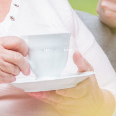
Prev.
Next