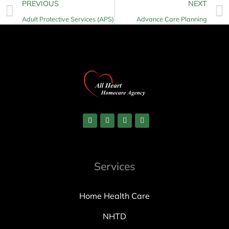
PREVIOUS
NEXT
Adult Protective Services (APS)
Advance Care Planning
Services
Home Health Care
NHTD