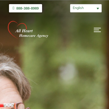
English
888-388-8989