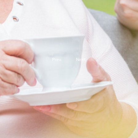
Prev.
Next