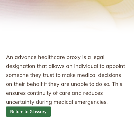
An advance healthcare proxy is a legal
designation that allows an individual to appoint
someone they trust to make medical decisions
on their behalf if they are unable to do so. This
ensures continuity of care and reduces
uncertainty during medical emergencies.
Return to Glossary