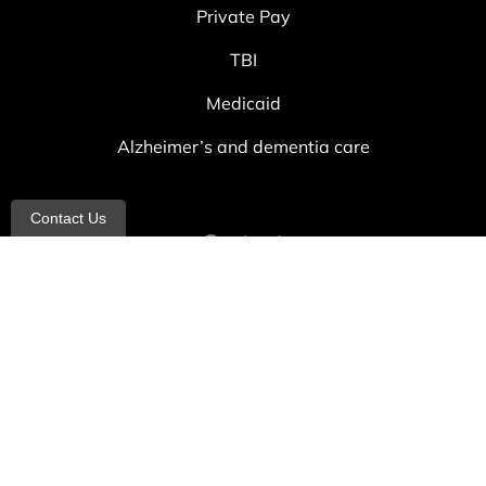
Private Pay
TBI
Medicaid
Alzheimer’s and dementia care
Contact Us
Contact
info@allheartcare.com
Mon – Fri: 9 am – 5 pm
888-388-8989