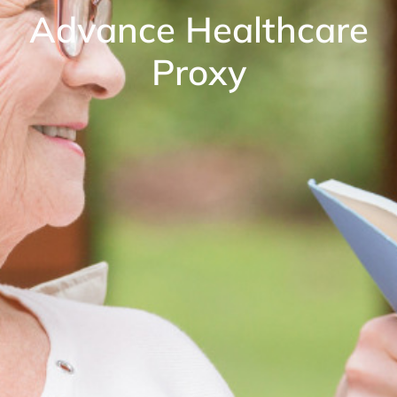
Advance Healthcare
Proxy