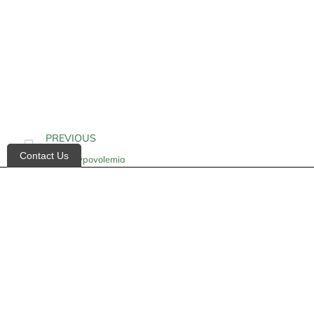
PREVIOUS
Contact Us
Acute Hypovolemia