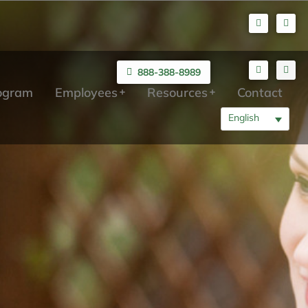
888-388-8989
rogram
Employees
Resources
Contact
English