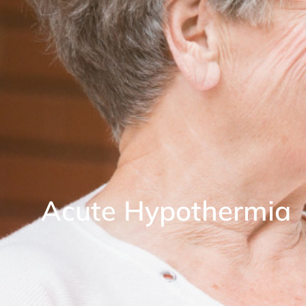
Acute Hypothermia