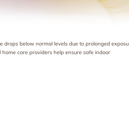
 drops below normal levels due to prolonged exposu
nd home care providers help ensure safe indoor