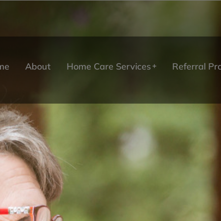
me
About
Home Care Services
Referral P