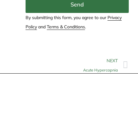
Send
By submitting this form, you agree to our
Privacy
Policy
and
Terms & Conditions
.
NEXT
Acute Hypercapnia
Contact
info@allheartcare.com