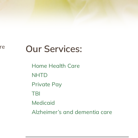
Our Services:
re
Home Health Care
NHTD
Private Pay
TBI
Medicaid
Alzheimer’s and dementia care