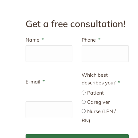
Get a free consultation!
Name
Phone
Which best
E-mail
describes you?
Patient
Caregiver
Nurse (LPN /
RN)