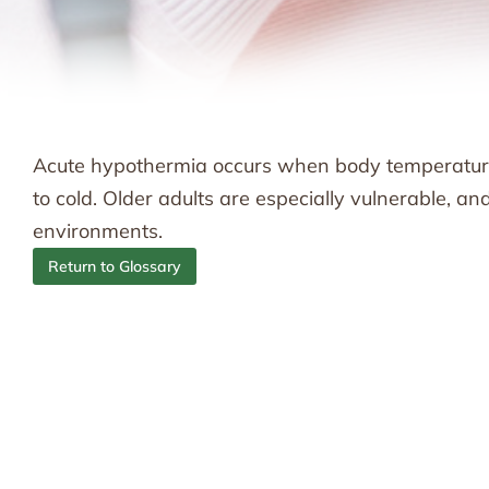
Acute hypothermia occurs when body temperature
to cold. Older adults are especially vulnerable, a
environments.
Return to Glossary