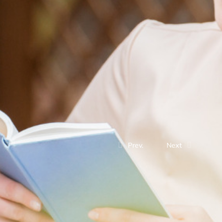
Prev.
Next