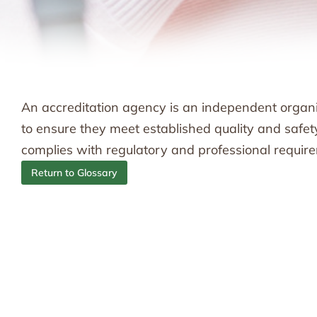
An accreditation agency is an independent organiz
to ensure they meet established quality and safe
complies with regulatory and professional requir
Return to Glossary