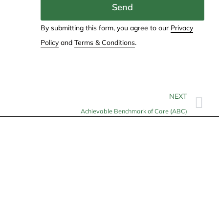
Send
By submitting this form, you agree to our
Privacy
Policy
and
Terms & Conditions
.
NEXT
Achievable Benchmark of Care (ABC)
Contact
info@allheartcare.com