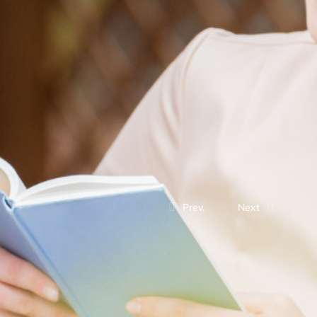
Prev.
Next