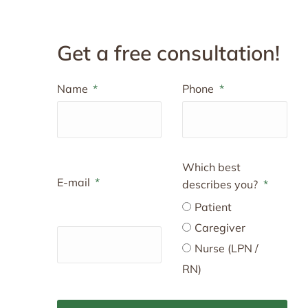
Get a free consultation!
Name
Phone
Which best
E-mail
describes you?
Patient
Caregiver
Nurse (LPN /
RN)