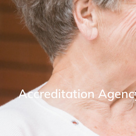
Accreditation Agenc