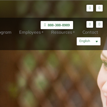
888-388-8989
rogram
Employees
Resources
Contact
English