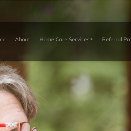
me
About
Home Care Services
Referral P