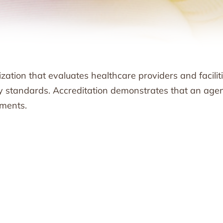
ation that evaluates healthcare providers and facilit
ty standards. Accreditation demonstrates that an age
ements.