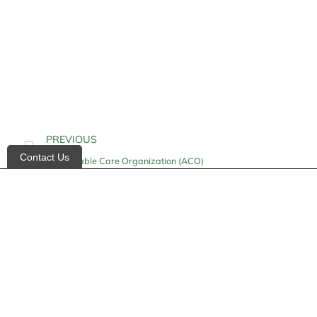
PREVIOUS
Contact Us
Accountable Care Organization (ACO)