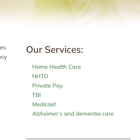
Our Services:
ies
ncy
Home Health Care
NHTD
Private Pay
TBI
Medicaid
Alzheimer’s and dementia care