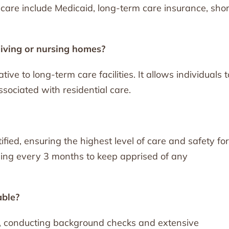
care include Medicaid, long-term care insurance, shor
living or nursing homes?
ive to long-term care facilities. It allows individuals t
sociated with residential care.
ified, ensuring the highest level of care and safety for
ining every 3 months to keep apprised of any
able?
s, conducting background checks and extensive