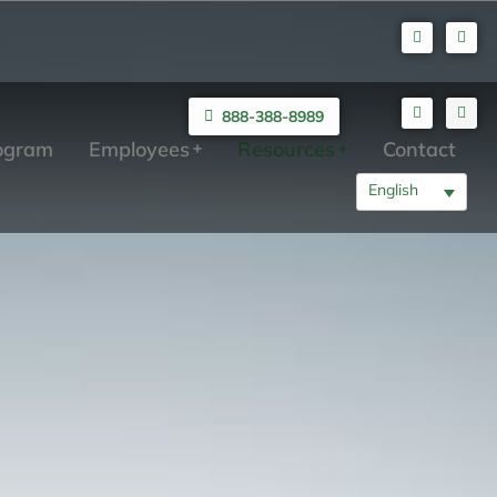
888-388-8989
rogram
Employees
Resources
Contact
English