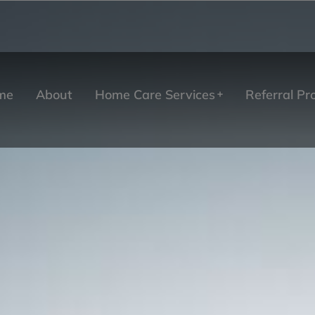
me
About
Home Care Services
Referral P