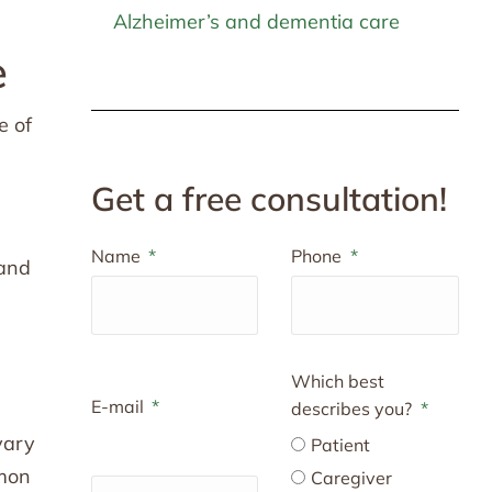
Alzheimer’s and dementia care
e
e of
Get a free consultation!
Name
Phone
 and
Which best
E-mail
describes you?
vary
Patient
mmon
Caregiver