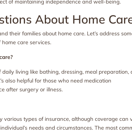
spect of maintaining independence and well-being.
tions About Home Car
 and their families about home care. Let’s address som
f home care services.
care?
of daily living like bathing, dressing, meal preparation,
It’s also helpful for those who need medication
after surgery or illness.
y various types of insurance, although coverage can 
e individual’s needs and circumstances. The most co