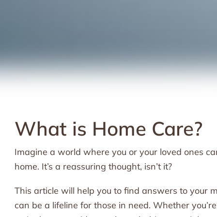
What is Home Care?
Imagine a world where you or your loved ones can 
home. It’s a reassuring thought, isn’t it?
This article will help you to find answers to you
can be a lifeline for those in need. Whether you’r