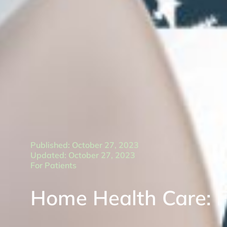
Published: October 27, 2023
Updated: October 27, 2023
For Patients
Home Health Care: 