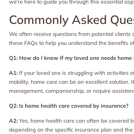
we’re here to guide you through this essential a
Commonly Asked Ques
We often receive questions from potential clients
these FAQs to help you understand the benefits o
Q1: How do I know if my loved one needs home 
A1:
If your loved one is struggling with activities 
mobility, home care can be an excellent solution. 
management, companionship, or require assistance 
Q2: Is home health care covered by insurance?
A2:
Yes, home health care can often be covered b
depending on the specific insurance plan and th