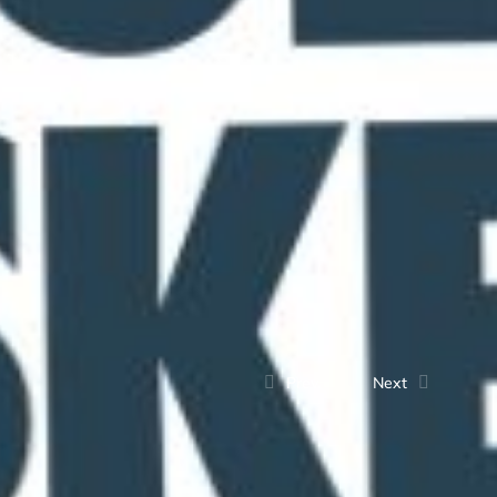
Prev.
Next