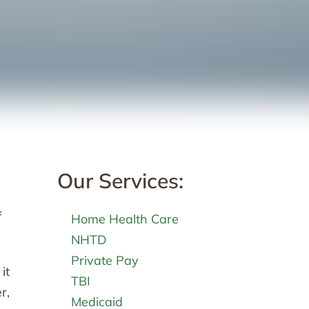
Our Services:
f
Home Health Care
NHTD
Private Pay
it
TBI
r,
Medicaid