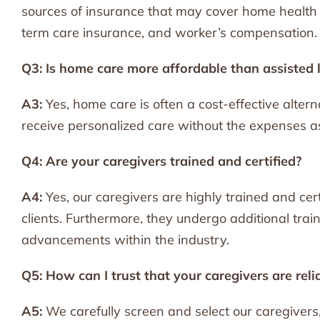
sources of insurance that may cover home health 
term care insurance, and worker’s compensation.
Q3: Is home care more affordable than assisted 
A3:
Yes, home care is often a cost-effective alternat
receive personalized care without the expenses as
Q4: Are your caregivers trained and certified?
A4:
Yes, our caregivers are highly trained and cert
clients. Furthermore, they undergo additional tra
advancements within the industry.
Q5: How can I trust that your caregivers are reli
A5:
We carefully screen and select our caregiver