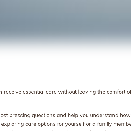
receive essential care without leaving the comfort o
r most pressing questions and help you understand how 
e exploring care options for yourself or a family membe