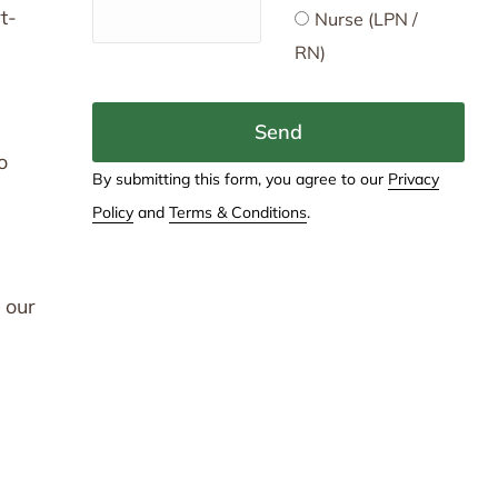
t-
Nurse (LPN /
RN)
Send
o
By submitting this form, you agree to our
Privacy
Policy
and
Terms & Conditions
.
 our