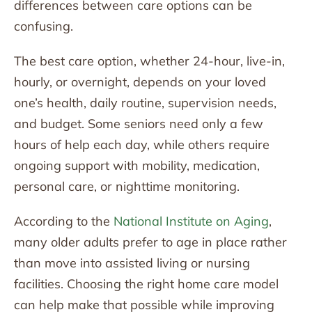
differences between care options can be
confusing.
The best care option, whether 24-hour, live-in,
hourly, or overnight, depends on your loved
one’s health, daily routine, supervision needs,
and budget. Some seniors need only a few
hours of help each day, while others require
ongoing support with mobility, medication,
personal care, or nighttime monitoring.
According to the
National Institute on Aging
,
many older adults prefer to age in place rather
than move into assisted living or nursing
facilities. Choosing the right home care model
can help make that possible while improving