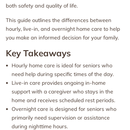
both safety and quality of life.
This guide outlines the differences between
hourly, live-in, and overnight home care to help
you make an informed decision for your family.
Key Takeaways
Hourly home care is ideal for seniors who
need help during specific times of the day.
Live-in care provides ongoing in-home
support with a caregiver who stays in the
home and receives scheduled rest periods.
Overnight care is designed for seniors who
primarily need supervision or assistance
during nighttime hours.