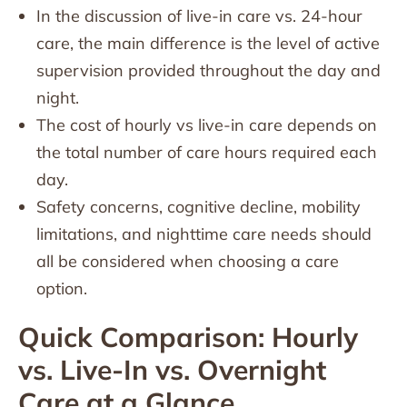
In the discussion of live-in care vs. 24-hour
care, the main difference is the level of active
supervision provided throughout the day and
night.
The cost of hourly vs live-in care depends on
the total number of care hours required each
day.
Safety concerns, cognitive decline, mobility
limitations, and nighttime care needs should
all be considered when choosing a care
option.
Quick Comparison: Hourly
vs. Live-In vs. Overnight
Care at a Glance