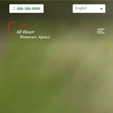
English
888-388-8989