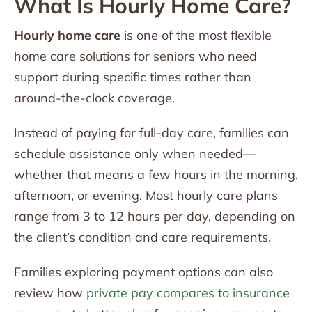
What Is Hourly Home Care?
Hourly home care
is one of the most flexible
home care solutions for seniors who need
support during specific times rather than
around-the-clock coverage.
Instead of paying for full-day care, families can
schedule assistance only when needed—
whether that means a few hours in the morning,
afternoon, or evening. Most hourly care plans
range from 3 to 12 hours per day, depending on
the client’s condition and care requirements.
Families exploring payment options can also
review how
private pay compares to insurance