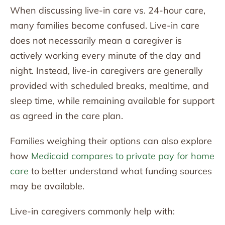
When discussing live-in care vs. 24-hour care,
many families become confused. Live-in care
does not necessarily mean a caregiver is
actively working every minute of the day and
night. Instead, live-in caregivers are generally
provided with scheduled breaks, mealtime, and
sleep time, while remaining available for support
as agreed in the care plan.
Families weighing their options can also explore
how
Medicaid compares to private pay for home
care
to better understand what funding sources
may be available.
Live-in caregivers commonly help with: