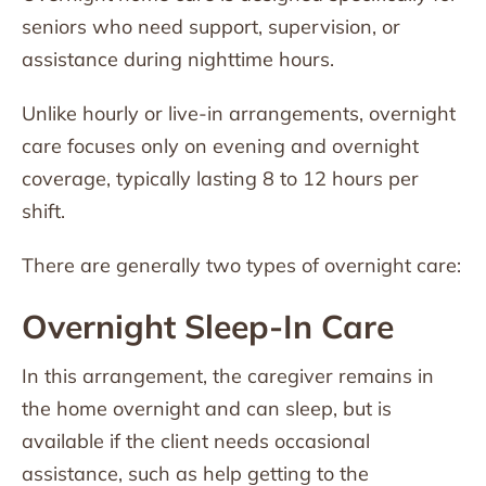
seniors who need support, supervision, or
assistance during nighttime hours.
Unlike hourly or live-in arrangements, overnight
care focuses only on evening and overnight
coverage, typically lasting 8 to 12 hours per
shift.
There are generally two types of overnight care:
Overnight Sleep-In Care
In this arrangement, the caregiver remains in
the home overnight and can sleep, but is
available if the client needs occasional
assistance, such as help getting to the