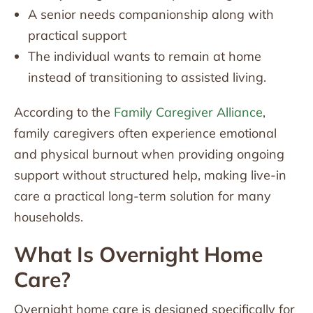
A senior needs companionship along with
practical support
The individual wants to remain at home
instead of transitioning to assisted living.
According to the
Family Caregiver Alliance
,
family caregivers often experience emotional
and physical burnout when providing ongoing
support without structured help, making live-in
care a practical long-term solution for many
households.
What Is Overnight Home
Care?
Overnight home care is designed specifically for