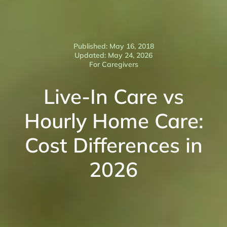
Published: May 16, 2018
Updated: May 24, 2026
For Caregivers
Live-In Care vs
Hourly Home Care:
Cost Differences in
2026