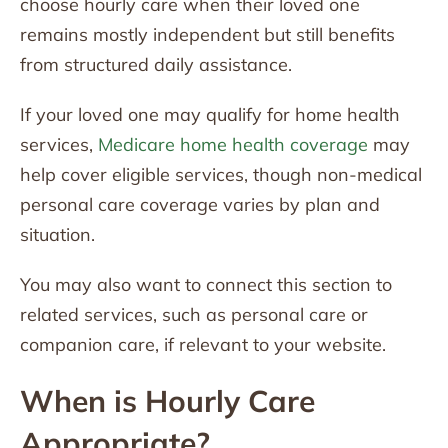
choose hourly care when their loved one
remains mostly independent but still benefits
from structured daily assistance.
If your loved one may qualify for home health
services,
Medicare home health coverage
may
help cover eligible services, though non-medical
personal care coverage varies by plan and
situation.
You may also want to connect this section to
related services, such as personal care or
companion care, if relevant to your website.
When is Hourly Care
Appropriate?