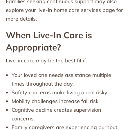
Families seeking continuous support may also
explore your live-in home care services page for
more details.
When Live-In Care is
Appropriate?
Live-in care may be the best fit if:
Your loved one needs assistance multiple
times throughout the day.
Safety concerns make living alone risky.
Mobility challenges increase fall risk.
Cognitive decline creates supervision
concerns.
Family caregivers are experiencing burnout.