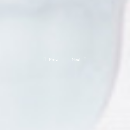
Prev.
Next