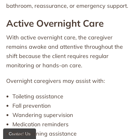
bathroom, reassurance, or emergency support.
Active Overnight Care
With active overnight care, the caregiver
remains awake and attentive throughout the
shift because the client requires regular
monitoring or hands-on care.
Overnight caregivers may assist with:
Toileting assistance
Fall prevention
Wandering supervision
Medication reminders
Repositioning assistance
Contact Us