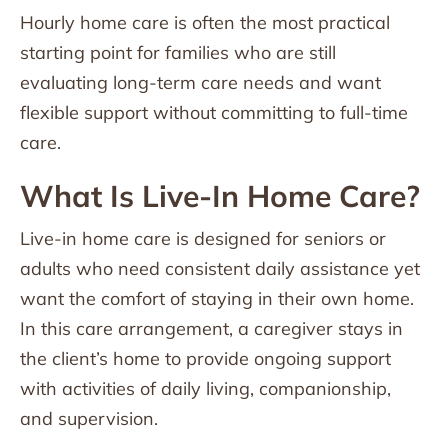
Hourly home care is often the most practical
starting point for families who are still
evaluating long-term care needs and want
flexible support without committing to full-time
care.
What Is Live-In Home Care?
Live-in home care is designed for seniors or
adults who need consistent daily assistance yet
want the comfort of staying in their own home.
In this care arrangement, a caregiver stays in
the client’s home to provide ongoing support
with activities of daily living, companionship,
and supervision.