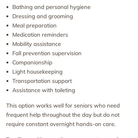
Bathing and personal hygiene
Dressing and grooming
Meal preparation
Medication reminders
Mobility assistance
Fall prevention supervision
Companionship
Light housekeeping
Transportation support
Assistance with toileting
This option works well for seniors who need
frequent help throughout the day but do not
require constant overnight hands-on care.