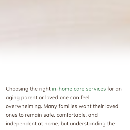
Choosing the right
in-home care services
for an
aging parent or loved one can feel
overwhelming. Many families want their loved
ones to remain safe, comfortable, and
independent at home, but understanding the