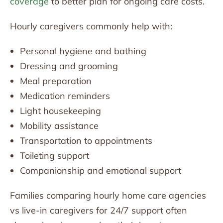
coverage
to better plan for ongoing care costs.
Hourly caregivers commonly help with:
Personal hygiene and bathing
Dressing and grooming
Meal preparation
Medication reminders
Light housekeeping
Mobility assistance
Transportation to appointments
Toileting support
Companionship and emotional support
Families comparing hourly home care agencies
vs live-in caregivers for 24/7 support often