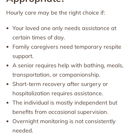
Hourly care may be the right choice if:
Your loved one only needs assistance at
certain times of day.
Family caregivers need temporary respite
support.
A senior requires help with bathing, meals,
transportation, or companionship.
Short-term recovery after surgery or
hospitalization requires assistance.
The individual is mostly independent but
benefits from occasional supervision.
Overnight monitoring is not consistently
needed.