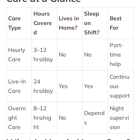
Hours
Sleep
Care
Lives in
Best
Covere
on
Type
Home?
For
d
Shift?
Part-
Hourly
3–12
No
No
time
Care
hrs/day
help
Continu
Live-In
24
Yes
Yes
ous
Care
hrs/day
support
Overni
8–12
Night
Depend
ght
hrs/nig
No
supervi
s
Care
ht
sion