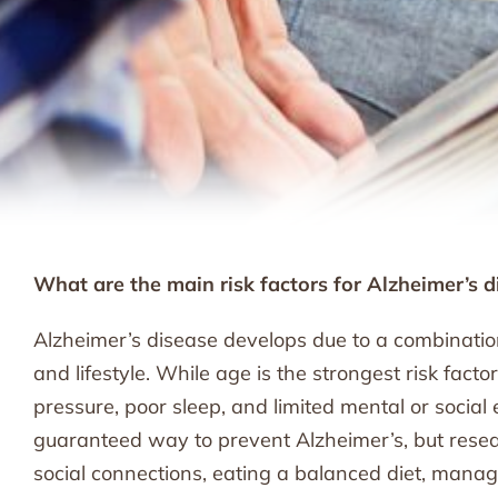
What are the main risk factors for Alzheimer’s d
Alzheimer’s disease develops due to a combination 
and lifestyle. While age is the strongest risk facto
pressure, poor sleep, and limited mental or social
guaranteed way to prevent Alzheimer’s, but resea
social connections, eating a balanced diet, mana