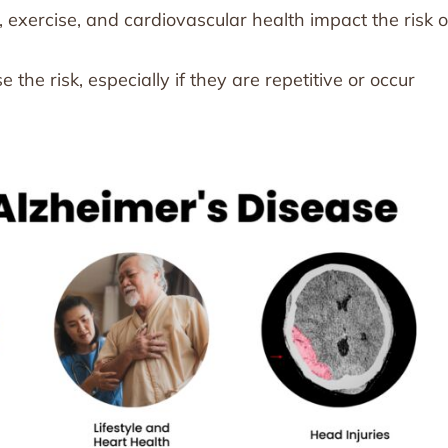
, exercise, and cardiovascular health impact the risk o
 the risk, especially if they are repetitive or occur