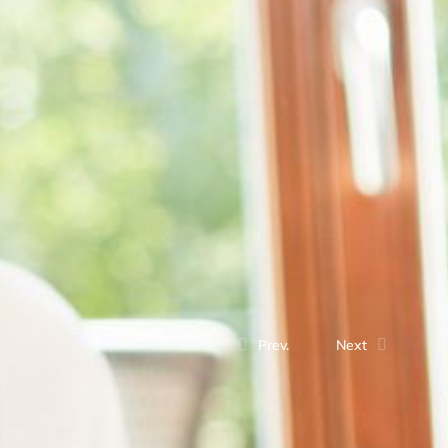
Prev.
Next