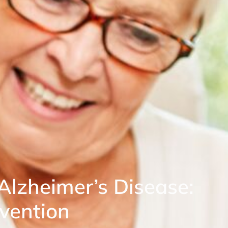
lzheimer’s Disease:
evention