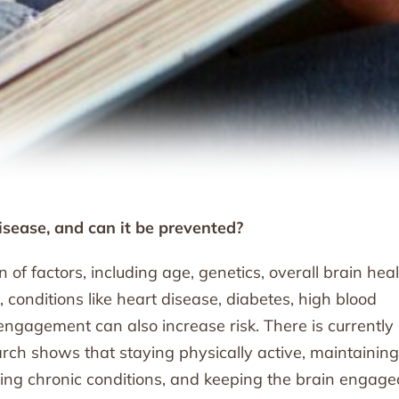
isease, and can it be prevented?
of factors, including age, genetics, overall brain heal
r, conditions like heart disease, diabetes, high blood
 engagement can also increase risk. There is currently
rch shows that staying physically active, maintaining
ging chronic conditions, and keeping the brain engage