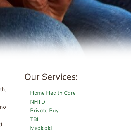
Our Services:
th,
Home Health Care
NHTD
 no
Private Pay
TBI
d
Medicaid