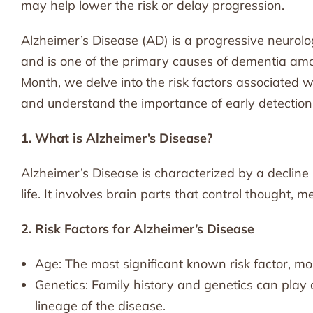
may help lower the risk or delay progression.
Alzheimer’s Disease (AD) is a progressive neurolog
and is one of the primary causes of dementia am
Month, we delve into the risk factors associated w
and understand the importance of early detection
1. What is Alzheimer’s Disease?
Alzheimer’s Disease is characterized by a decline i
life. It involves brain parts that control thought,
2. Risk Factors for Alzheimer’s Disease
Age: The most significant known risk factor, m
Genetics: Family history and genetics can play a 
lineage of the disease.