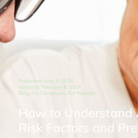
Published: June 3, 2024
Updated: February 6, 2026
Blog
,
For Caregivers
,
For Patients
How to Understand A
Risk Factors and Pr