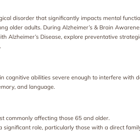
ical disorder that significantly impacts mental functi
ong older adults. During Alzheimer’s & Brain Awarene
ith Alzheimer’s Disease, explore preventative strategi
.
n cognitive abilities severe enough to interfere with d
 memory, and language.
ost commonly affecting those 65 and older.
significant role, particularly those with a direct famil