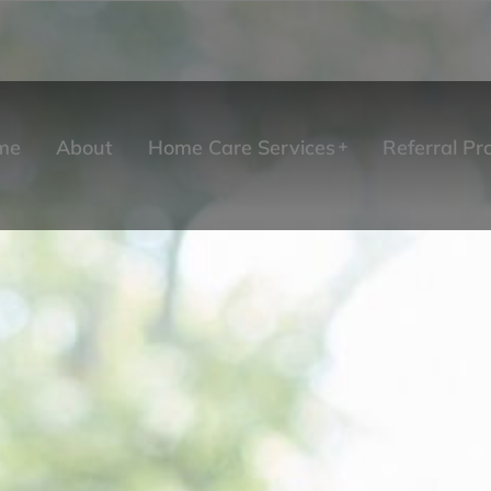
me
About
Home Care Services
Referral P