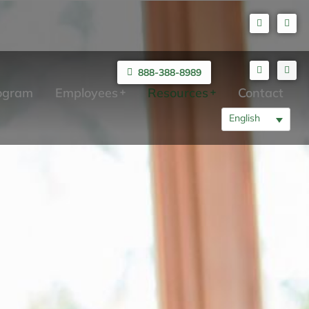
888-388-8989
rogram
Employees
Resources
Contact
English