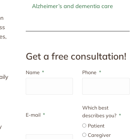
Alzheimer’s and dementia care
on
ss
es,
Get a free consultation!
Name
Phone
aily
Which best
E-mail
describes you?
Patient
y
Caregiver