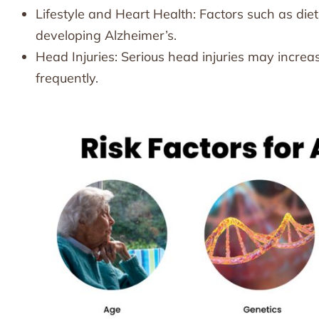
Lifestyle and Heart Health: Factors such as diet
developing Alzheimer’s.
Head Injuries: Serious head injuries may increase
frequently.