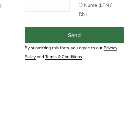
Nurse (LPN /
f
RN)
Send
By submitting this form, you agree to our
Privacy
Policy
and
Terms & Conditions
.