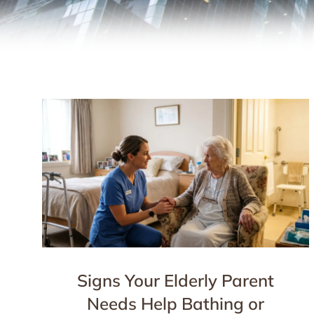
Signs Your Elderly Parent
Needs Help Bathing or