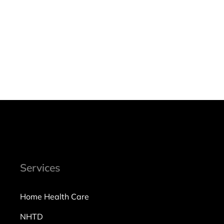
Services
Home Health Care
NHTD