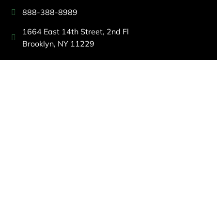
888-388-8989
1664 East 14th Street, 2nd Fl
Brooklyn, NY 11229
260 W 35th St, 7th floor, Suit 702
New York, NY 10001