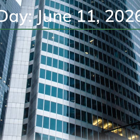
Day: June 11, 202