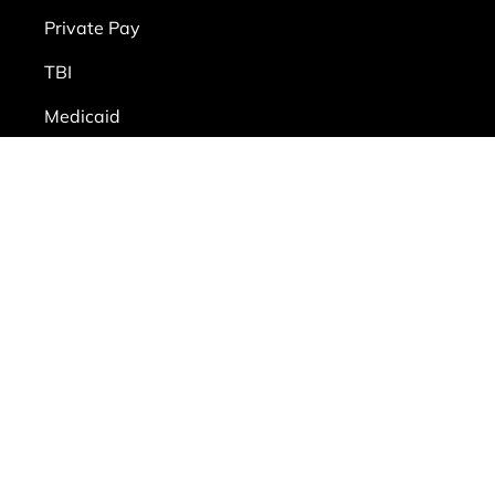
Private Pay
TBI
Medicaid
Alzheimer’s and dementia care
ms of Use
|
Privacy Policy
|
Workplace Posters
|
Sitemap
le Files on behalf of All Heart Homecare
RL provided:
transparency-in-coverage.uhc.com
Files on behalf of All Heart Homecare
RL provided: