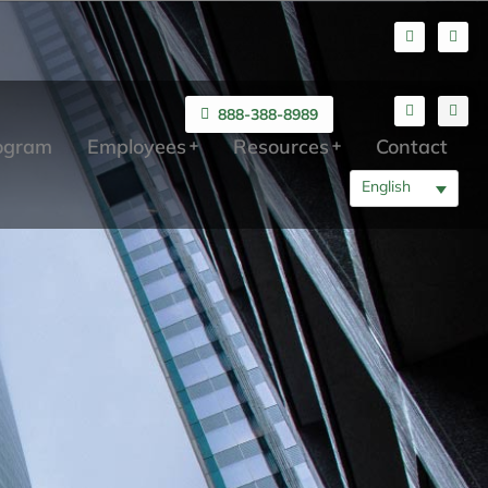
888-388-8989
rogram
Employees
Resources
Contact
English