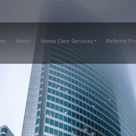
me
About
Home Care Services
Referral P