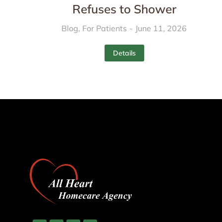
Refuses to Shower
Blog
,
For Patients
June 11, 2026
Details