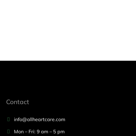
Contact
info@allheartcare.com
Mon – Fri: 9 am – 5 pm