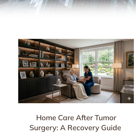
Home Care After Tumor
Surgery: A Recovery Guide