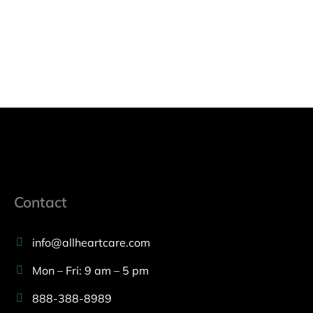
Contact
info@allheartcare.com
Mon – Fri: 9 am – 5 pm
888-388-8989