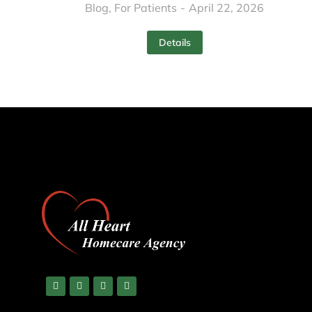
Blog
,
For Patients
April 22, 2026
Details