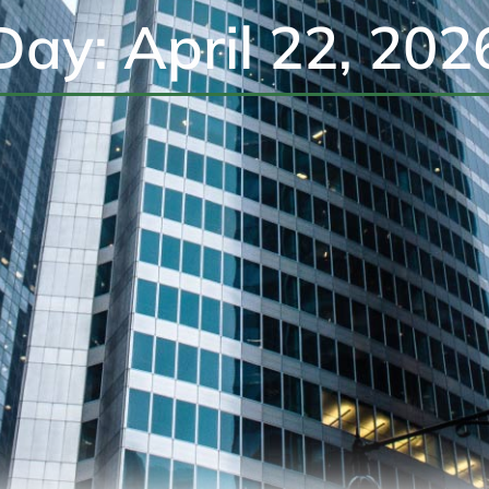
Day: April 22, 202