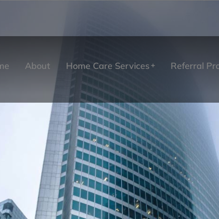
me
About
Home Care Services
Referral P