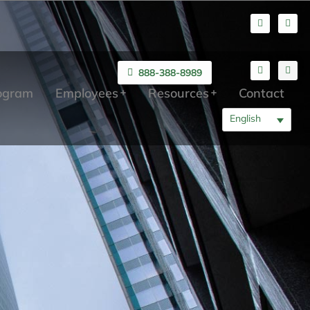
888-388-8989
rogram
Employees
Resources
Contact
English