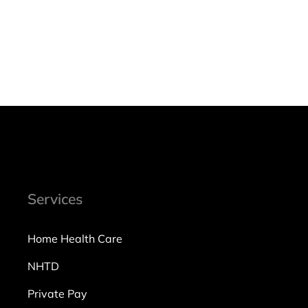
Services
Home Health Care
NHTD
Private Pay