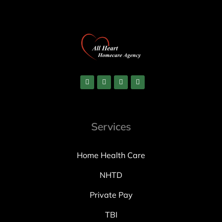
Services
Home Health Care
NHTD
Private Pay
TBI