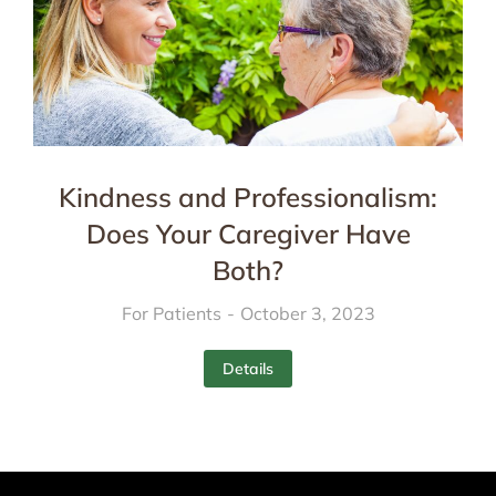
Kindness and Professionalism:
Does Your Caregiver Have
Both?
For Patients
October 3, 2023
Details