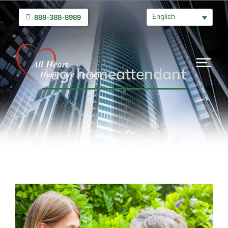
English
888-388-8989
Tag: homeattendant