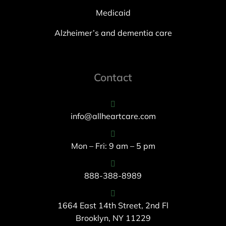
Medicaid
Alzheimer’s and dementia care
Contact
info@allheartcare.com
Mon – Fri: 9 am – 5 pm
888-388-8989
1664 East 14th Street, 2nd Fl
Brooklyn, NY 11229