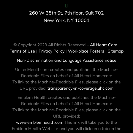
260 W 35th St, 7th floor, Suit 702
New York, NY 10001
© Copyright 2023 All Rights Reserved –
All Heart Care
|
Terms of Use
|
Privacy Policy
|
Workplace Posters
|
Sitemap
Non-Discrimination and Language Assistance notice
UnitedHealthcare creates and publishes the Machine-
Readable Files on behalf of All Heart Homecare
To link to the Machine-Readable Files, please click on the
URL provided:
transparency-in-coverage.uhc.com
Emblem Health creates and publishes the Machine-
Readable Files on behalf of All Heart Homecare
To link to the Machine-Readable Files, please click on the
URL provided:
www.emblemhealth.com
This link will take you to the
Emblem Health Website and you will click on a tab on the