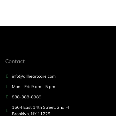
Contact
info@allheartcare.com
Mon – Fri: 9 am – 5 pm
888-388-8989
1664 East 14th Street, 2nd Fl
Brooklyn, NY 11229