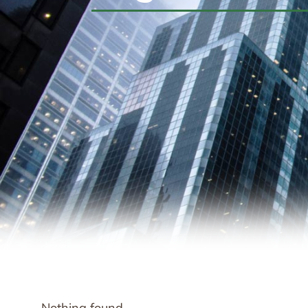
Nothing found