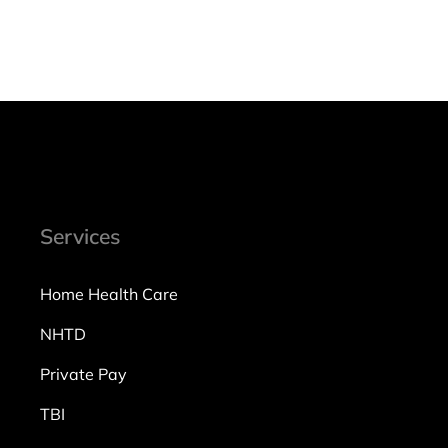
Services
Home Health Care
NHTD
Private Pay
TBI