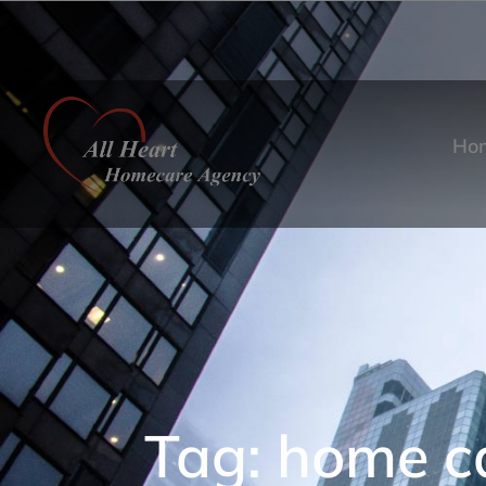
Ho
Tag: home ca