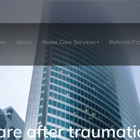
me
About
Home Care Services
Referral P
re after traumatic