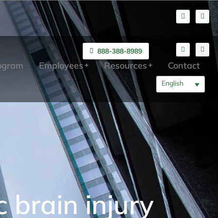
888-388-8989
rogram
Employees
Resources
Contact
English
 brain injury