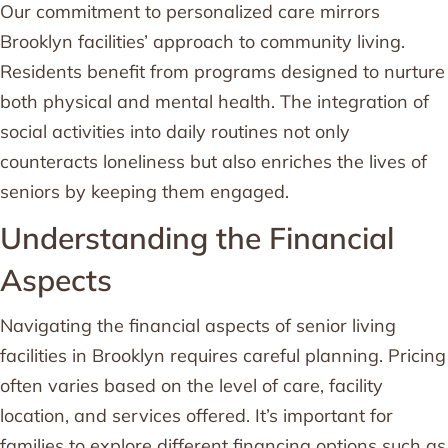
Our commitment to personalized care mirrors
Brooklyn facilities’ approach to community living.
Residents benefit from programs designed to nurture
both physical and mental health. The integration of
social activities into daily routines not only
counteracts loneliness but also enriches the lives of
seniors by keeping them engaged.
Understanding the Financial
Aspects
Navigating the financial aspects of senior living
facilities in Brooklyn requires careful planning. Pricing
often varies based on the level of care, facility
location, and services offered. It’s important for
families to explore different financing options such as