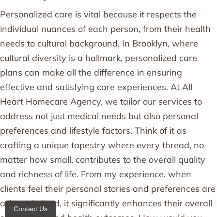
Personalized care is vital because it respects the
individual nuances of each person, from their health
needs to cultural background. In Brooklyn, where
cultural diversity is a hallmark, personalized care
plans can make all the difference in ensuring
effective and satisfying care experiences. At All
Heart Homecare Agency, we tailor our services to
address not just medical needs but also personal
preferences and lifestyle factors. Think of it as
crafting a unique tapestry where every thread, no
matter how small, contributes to the overall quality
and richness of life. From my experience, when
clients feel their personal stories and preferences are
acknowledged, it significantly enhances their overall
Contact Us