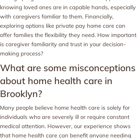
knowing loved ones are in capable hands, especially
with caregivers familiar to them. Financially,
exploring options like private pay home care can
offer families the flexibility they need. How important
is caregiver familiarity and trust in your decision-
making process?
What are some misconceptions
about home health care in
Brooklyn?
Many people believe home health care is solely for
individuals who are severely ill or require constant
medical attention. However, our experience shows
that home health care can benefit anyone needing