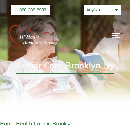
English
888-388-8989
Senior Care Brooklyn Ny
Home Health Care in Brooklyn