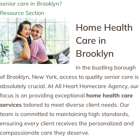
senior care in Brooklyn?
Resource Section
Home Health
Care in
Brooklyn
In the bustling borough
of Brooklyn, New York, access to quality senior care is
absolutely crucial. At All Heart Homecare Agency, our
focus is on providing exceptional
home health care
services
tailored to meet diverse client needs. Our
team is committed to maintaining high standards,
ensuring every client receives the personalized and
compassionate care they deserve.