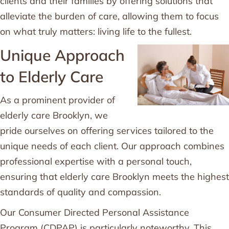
clients and their families by offering solutions that
alleviate the burden of care, allowing them to focus
on what truly matters: living life to the fullest.
Unique Approach
to Elderly Care
As a prominent provider of
elderly care Brooklyn, we
pride ourselves on offering services tailored to the
unique needs of each client. Our approach combines
professional expertise with a personal touch,
ensuring that elderly care Brooklyn meets the highest
standards of quality and compassion.
Our Consumer Directed Personal Assistance
Program (CDPAP) is particularly noteworthy. This