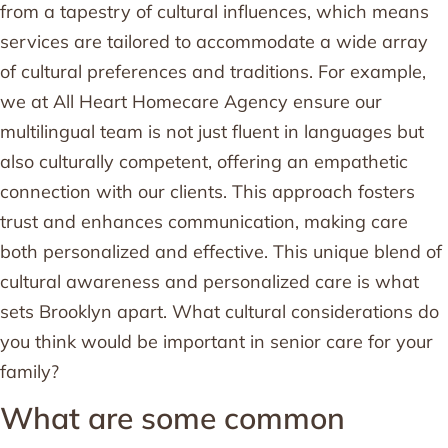
from a tapestry of cultural influences, which means
services are tailored to accommodate a wide array
of cultural preferences and traditions. For example,
we at All Heart Homecare Agency ensure our
multilingual team is not just fluent in languages but
also culturally competent, offering an empathetic
connection with our clients. This approach fosters
trust and enhances communication, making care
both personalized and effective. This unique blend of
cultural awareness and personalized care is what
sets Brooklyn apart. What cultural considerations do
you think would be important in senior care for your
family?
What are some common