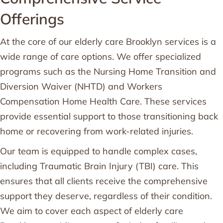
Offerings
At the core of our elderly care Brooklyn services is a
wide range of care options. We offer specialized
programs such as the Nursing Home Transition and
Diversion Waiver (NHTD) and Workers
Compensation Home Health Care. These services
provide essential support to those transitioning back
home or recovering from work-related injuries.
Our team is equipped to handle complex cases,
including Traumatic Brain Injury (TBI) care. This
ensures that all clients receive the comprehensive
support they deserve, regardless of their condition.
We aim to cover each aspect of elderly care