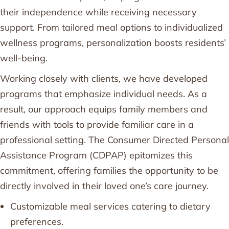
their independence while receiving necessary
support. From tailored meal options to individualized
wellness programs, personalization boosts residents’
well-being.
Working closely with clients, we have developed
programs that emphasize individual needs. As a
result, our approach equips family members and
friends with tools to provide familiar care in a
professional setting. The Consumer Directed Personal
Assistance Program (CDPAP) epitomizes this
commitment, offering families the opportunity to be
directly involved in their loved one’s care journey.
Customizable meal services catering to dietary
preferences.