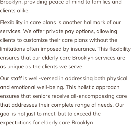
Brooklyn, providing peace of mind to families and
clients alike.
Flexibility in care plans is another hallmark of our
services. We offer private pay options, allowing
clients to customize their care plans without the
limitations often imposed by insurance. This flexibility
ensures that our elderly care Brooklyn services are
as unique as the clients we serve.
Our staff is well-versed in addressing both physical
and emotional well-being. This holistic approach
ensures that seniors receive all-encompassing care
that addresses their complete range of needs. Our
goal is not just to meet, but to exceed the
expectations for elderly care Brooklyn.