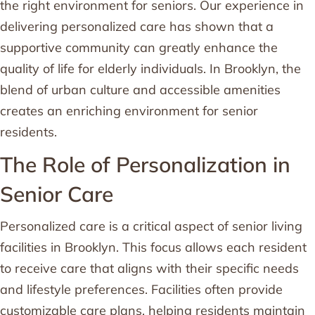
the right environment for seniors. Our experience in
delivering personalized care has shown that a
supportive community can greatly enhance the
quality of life for elderly individuals. In Brooklyn, the
blend of urban culture and accessible amenities
creates an enriching environment for senior
residents.
The Role of Personalization in
Senior Care
Personalized care is a critical aspect of senior living
facilities in Brooklyn. This focus allows each resident
to receive care that aligns with their specific needs
and lifestyle preferences. Facilities often provide
customizable care plans, helping residents maintain