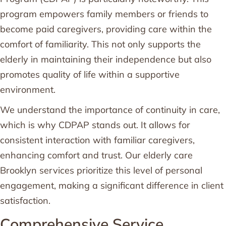
program empowers family members or friends to
become paid caregivers, providing care within the
comfort of familiarity. This not only supports the
elderly in maintaining their independence but also
promotes quality of life within a supportive
environment.
We understand the importance of continuity in care,
which is why CDPAP stands out. It allows for
consistent interaction with familiar caregivers,
enhancing comfort and trust. Our elderly care
Brooklyn services prioritize this level of personal
engagement, making a significant difference in client
satisfaction.
Comprehensive Service