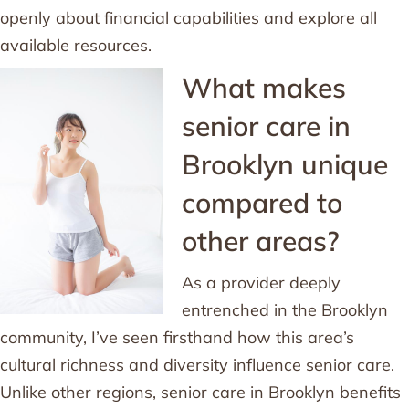
openly about financial capabilities and explore all
available resources.
What makes
senior care in
Brooklyn unique
compared to
other areas?
As a provider deeply
entrenched in the Brooklyn
community, I’ve seen firsthand how this area’s
cultural richness and diversity influence senior care.
Unlike other regions, senior care in Brooklyn benefits