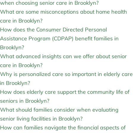
when choosing senior care in Brooklyn?
What are some misconceptions about home health
care in Brooklyn?
How does the Consumer Directed Personal
Assistance Program (CDPAP) benefit families in
Brooklyn?
What advanced insights can we offer about senior
care in Brooklyn?
Why is personalized care so important in elderly care
in Brooklyn?
How does elderly care support the community life of
seniors in Brooklyn?
What should families consider when evaluating
senior living facilities in Brooklyn?
How can families navigate the financial aspects of