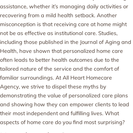
assistance, whether it’s managing daily activities or
recovering from a mild health setback. Another
misconception is that receiving care at home might
not be as effective as institutional care. Studies,
including those published in the Journal of Aging and
Health, have shown that personalized home care
often leads to better health outcomes due to the
tailored nature of the service and the comfort of
familiar surroundings. At All Heart Homecare
Agency, we strive to dispel these myths by
demonstrating the value of personalized care plans
and showing how they can empower clients to lead
their most independent and fulfilling lives. What
aspects of home care do you find most surprising?