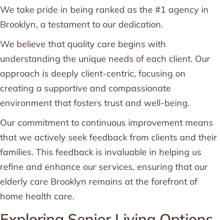
We take pride in being ranked as the #1 agency in
Brooklyn, a testament to our dedication.
We believe that quality care begins with
understanding the unique needs of each client. Our
approach is deeply client-centric, focusing on
creating a supportive and compassionate
environment that fosters trust and well-being.
Our commitment to continuous improvement means
that we actively seek feedback from clients and their
families. This feedback is invaluable in helping us
refine and enhance our services, ensuring that our
elderly care Brooklyn remains at the forefront of
home health care.
Exploring Senior Living Options