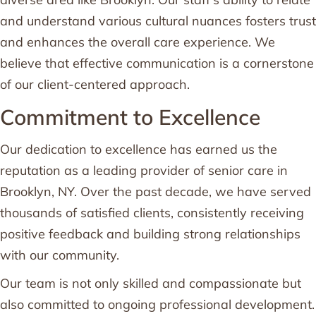
and understand various cultural nuances fosters trust
and enhances the overall care experience. We
believe that effective communication is a cornerstone
of our client-centered approach.
Commitment to Excellence
Our dedication to excellence has earned us the
reputation as a leading provider of senior care in
Brooklyn, NY. Over the past decade, we have served
thousands of satisfied clients, consistently receiving
positive feedback and building strong relationships
with our community.
Our team is not only skilled and compassionate but
also committed to ongoing professional development.