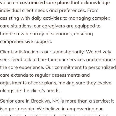
value on
customized care plans
that acknowledge
individual client needs and preferences. From
assisting with daily activities to managing complex
care situations, our caregivers are equipped to
handle a wide array of scenarios, ensuring
comprehensive support.
Client satisfaction is our utmost priority. We actively
seek feedback to fine-tune our services and enhance
the care experience. Our commitment to personalized
care extends to regular assessments and
adjustments of care plans, making sure they evolve
alongside the client’s needs.
Senior care in Brooklyn, NY, is more than a service; it
is a partnership. We believe in empowering our