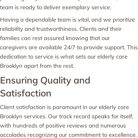
team is ready to deliver exemplary service.
Having a dependable team is vital, and we prioritize
reliability and trustworthiness. Clients and their
families can rest assured knowing that our
caregivers are available 24/7 to provide support. This
dedication to service is what sets our elderly care
Brooklyn apart from the rest.
Ensuring Quality and
Satisfaction
Client satisfaction is paramount in our elderly care
Brooklyn services. Our track record speaks for itself,
with hundreds of positive reviews and numerous
accolades recognizing our commitment to excellence.