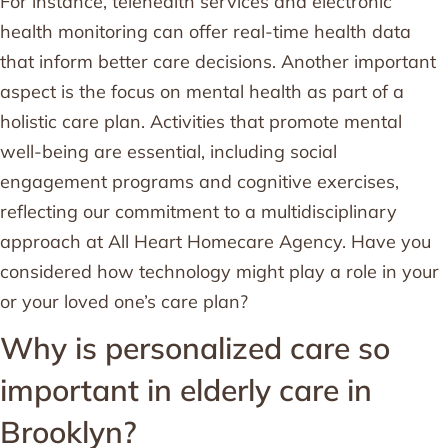
For instance, telehealth services and electronic
health monitoring can offer real-time health data
that inform better care decisions. Another important
aspect is the focus on mental health as part of a
holistic care plan. Activities that promote mental
well-being are essential, including social
engagement programs and cognitive exercises,
reflecting our commitment to a multidisciplinary
approach at All Heart Homecare Agency. Have you
considered how technology might play a role in your
or your loved one’s care plan?
Why is personalized care so
important in elderly care in
Brooklyn?