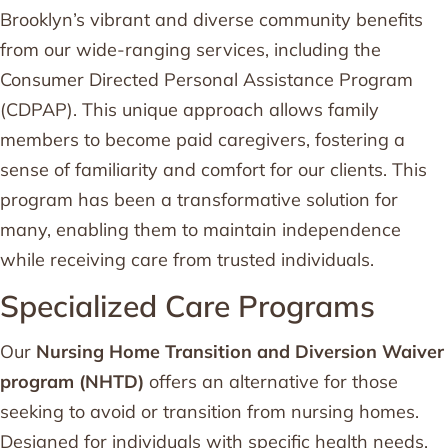
Brooklyn’s vibrant and diverse community benefits
from our wide-ranging services, including the
Consumer Directed Personal Assistance Program
(CDPAP). This unique approach allows family
members to become paid caregivers, fostering a
sense of familiarity and comfort for our clients. This
program has been a transformative solution for
many, enabling them to maintain independence
while receiving care from trusted individuals.
Specialized Care Programs
Our
Nursing Home Transition and Diversion Waiver
program (NHTD)
offers an alternative for those
seeking to avoid or transition from nursing homes.
Designed for individuals with specific health needs,