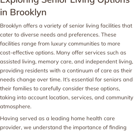
in Brooklyn
Brooklyn offers a variety of senior living facilities that
cater to diverse needs and preferences. These
facilities range from luxury communities to more
cost-effective options. Many offer services such as
assisted living, memory care, and independent living,
providing residents with a continuum of care as their
needs change over time. It’s essential for seniors and
their families to carefully consider these options,
taking into account location, services, and community
atmosphere.
Having served as a leading home health care
provider, we understand the importance of finding