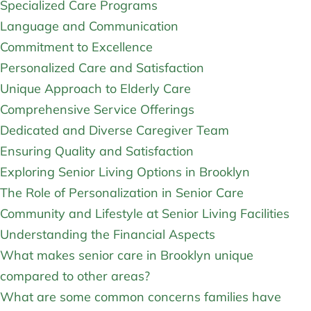
Specialized Care Programs
Language and Communication
Commitment to Excellence
Personalized Care and Satisfaction
Unique Approach to Elderly Care
Comprehensive Service Offerings
Dedicated and Diverse Caregiver Team
Ensuring Quality and Satisfaction
Exploring Senior Living Options in Brooklyn
The Role of Personalization in Senior Care
Community and Lifestyle at Senior Living Facilities
Understanding the Financial Aspects
What makes senior care in Brooklyn unique
compared to other areas?
What are some common concerns families have