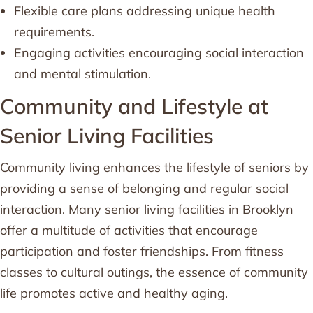
Flexible care plans addressing unique health
requirements.
Engaging activities encouraging social interaction
and mental stimulation.
Community and Lifestyle at
Senior Living Facilities
Community living enhances the lifestyle of seniors by
providing a sense of belonging and regular social
interaction. Many senior living facilities in Brooklyn
offer a multitude of activities that encourage
participation and foster friendships. From fitness
classes to cultural outings, the essence of community
life promotes active and healthy aging.