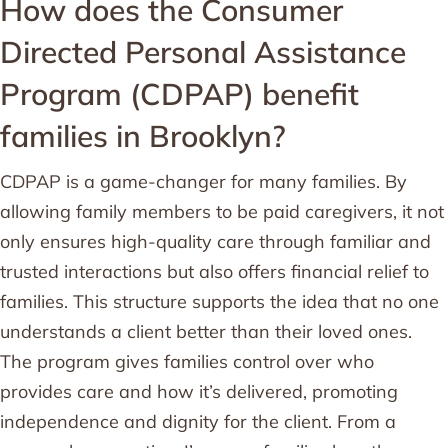
How does the Consumer
Directed Personal Assistance
Program (CDPAP) benefit
families in Brooklyn?
CDPAP is a game-changer for many families. By
allowing family members to be paid caregivers, it not
only ensures high-quality care through familiar and
trusted interactions but also offers financial relief to
families. This structure supports the idea that no one
understands a client better than their loved ones.
The program gives families control over who
provides care and how it’s delivered, promoting
independence and dignity for the client. From a