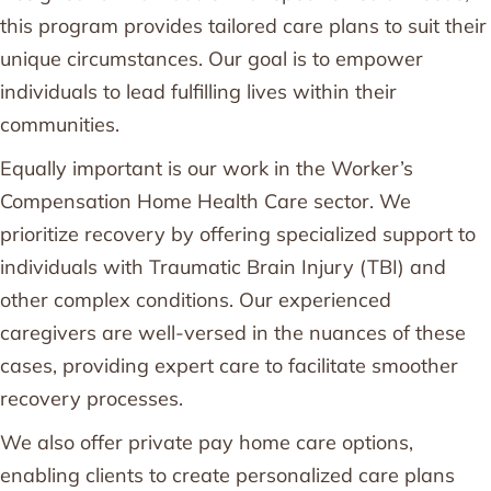
this program provides tailored care plans to suit their
unique circumstances. Our goal is to empower
individuals to lead fulfilling lives within their
communities.
Equally important is our work in the Worker’s
Compensation Home Health Care sector. We
prioritize recovery by offering specialized support to
individuals with Traumatic Brain Injury (TBI) and
other complex conditions. Our experienced
caregivers are well-versed in the nuances of these
cases, providing expert care to facilitate smoother
recovery processes.
We also offer private pay home care options,
enabling clients to create personalized care plans