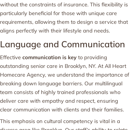
without the constraints of insurance. This flexibility is
particularly beneficial for those with unique care
requirements, allowing them to design a service that
aligns perfectly with their lifestyle and needs.
Language and Communication
Effective
communication is key
to providing
outstanding senior care in Brooklyn, NY. At All Heart
Homecare Agency, we understand the importance of
breaking down language barriers. Our multilingual
team consists of highly trained professionals who
deliver care with empathy and respect, ensuring
clear communication with clients and their families.
This emphasis on cultural competency is vital in a
diverse area like Brooklyn. Our staff’s ability to relate