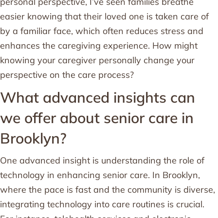
personal perspective, I’ve seen families breathe
easier knowing that their loved one is taken care of
by a familiar face, which often reduces stress and
enhances the caregiving experience. How might
knowing your caregiver personally change your
perspective on the care process?
What advanced insights can
we offer about senior care in
Brooklyn?
One advanced insight is understanding the role of
technology in enhancing senior care. In Brooklyn,
where the pace is fast and the community is diverse,
integrating technology into care routines is crucial.