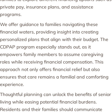
private pay, insurance plans, and assistance
programs.
We offer guidance to families navigating these
financial waters, providing insight into creating
personalized plans that align with their budget. The
CDPAP program especially stands out, as it
empowers family members to assume caregiving
roles while receiving financial compensation. This
approach not only offers financial relief but also
ensures that care remains a familial and comforting
experience.
Thoughtful planning can unlock the benefits of senior
living while easing potential financial burdens.
Residents and their families should communicate