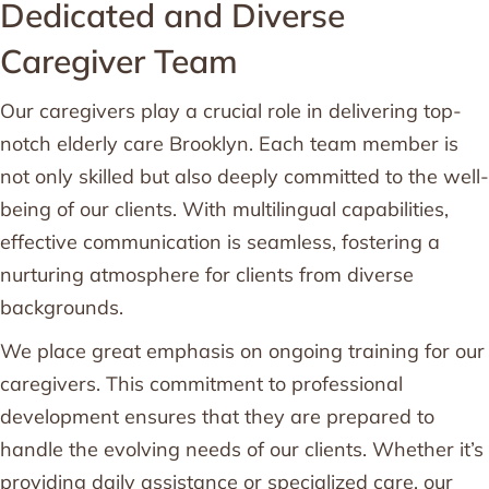
Dedicated and Diverse
Caregiver Team
Our caregivers play a crucial role in delivering top-
notch elderly care Brooklyn. Each team member is
not only skilled but also deeply committed to the well-
being of our clients. With multilingual capabilities,
effective communication is seamless, fostering a
nurturing atmosphere for clients from diverse
backgrounds.
We place great emphasis on ongoing training for our
caregivers. This commitment to professional
development ensures that they are prepared to
handle the evolving needs of our clients. Whether it’s
providing daily assistance or specialized care, our