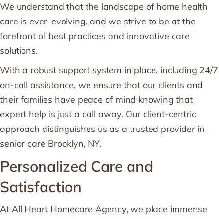
We understand that the landscape of home health
care is ever-evolving, and we strive to be at the
forefront of best practices and innovative care
solutions.
With a robust support system in place, including 24/7
on-call assistance, we ensure that our clients and
their families have peace of mind knowing that
expert help is just a call away. Our client-centric
approach distinguishes us as a trusted provider in
senior care Brooklyn, NY.
Personalized Care and
Satisfaction
At All Heart Homecare Agency, we place immense