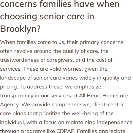
concerns families have when
choosing senior care in
Brooklyn?
When families come to us, their primary concerns
often revolve around the quality of care, the
trustworthiness of caregivers, and the cost of
services. These are valid worries, given the
landscape of senior care varies widely in quality and
pricing. To address these, we emphasize
transparency in our services at All Heart Homecare
Agency. We provide comprehensive, client-centric
care plans that prioritize the well-being of the
individual, with a focus on maintaining independence
through programs like CDPAP. Families appreciate