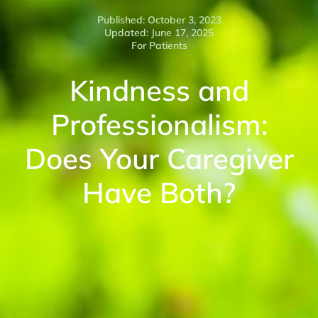
Published: October 3, 2023
Updated: June 17, 2025
For Patients
Kindness and
Professionalism:
Does Your Caregiver
Have Both?