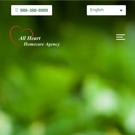
English
888-388-8989