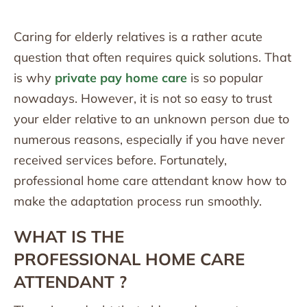
Caring for elderly relatives is a rather acute
question that often requires quick solutions. That
is why
private pay home care
is so popular
nowadays. However, it is not so easy to trust
your elder relative to an unknown person due to
numerous reasons, especially if you have never
received services before. Fortunately,
professional home care attendant know how to
make the adaptation process run smoothly.
WHAT IS THE
PROFESSIONAL
HOME CARE
ATTENDANT
?