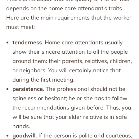
depends on the home care attendant’s traits.
Here are the main requirements that the worker
must meet:
tenderness
. Home care attendants usually
show their sincere attention to all the people
around them: their parents, relatives, children,
or neighbors. You will certainly notice that
during the first meeting.
persistence
. The professional should not be
spineless or hesitant; he or she has to follow
the recommendations given before. Thus, you
will be sure that your elder relative is in safe
hands.
goodwill
. If the person is polite and courteous,