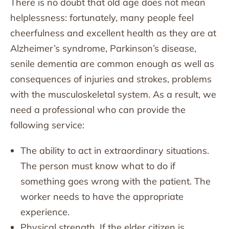
There is no doubt that old age does not mean
helplessness: fortunately, many people feel
cheerfulness and excellent health as they are at
Alzheimer’s syndrome, Parkinson’s disease,
senile dementia are common enough as well as
consequences of injuries and strokes, problems
with the musculoskeletal system. As a result, we
need a professional who can provide the
following service:
The ability to act in extraordinary situations.
The person must know what to do if
something goes wrong with the patient. The
worker needs to have the appropriate
experience.
Physical strength. If the elder citizen is