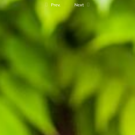
Prev.
Next