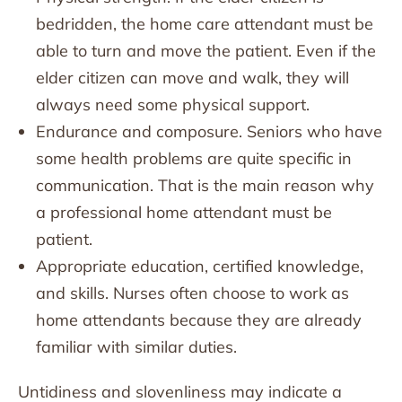
bedridden, the home care attendant must be
able to turn and move the patient. Even if the
elder citizen can move and walk, they will
always need some physical support.
Endurance and composure. Seniors who have
some health problems are quite specific in
communication. That is the main reason why
a professional home attendant must be
patient.
Appropriate education, certified knowledge,
and skills. Nurses often choose to work as
home attendants because they are already
familiar with similar duties.
Untidiness and slovenliness may indicate a