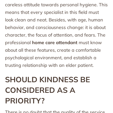
careless attitude towards personal hygiene. This
means that every specialist in this field must
look clean and neat. Besides, with age, human
behavior, and consciousness change: it is about
character, the focus of attention, and fears. The
professional
home care attendant
must know
about all these features, create a comfortable
psychological environment, and establish a
trusting relationship with an elder patient.
SHOULD KINDNESS BE
CONSIDERED AS A
PRIORITY?
There is no doubt that the quality of the service