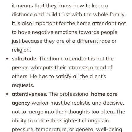
it means that they know how to keep a
distance and build trust with the whole family.
It is also important for the home attendant not
to have negative emotions towards people
just because they are of a different race or
religion.
solicitude
. The home attendant is not the
person who puts their interests ahead of
others. He has to satisfy all the client’s
requests.
attentiveness
. The professional
home care
agency
worker must be realistic and decisive,
not to merge into their thoughts too often. The
ability to notice the slightest changes in
pressure, temperature, or general well-being