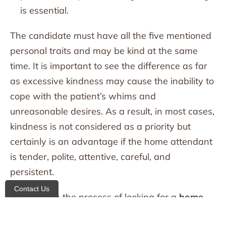
is essential.
The candidate must have all the five mentioned
personal traits and may be kind at the same
time. It is important to see the difference as far
as excessive kindness may cause the inability to
cope with the patient’s whims and
unreasonable desires. As a result, in most cases,
kindness is not considered as a priority but
certainly is an advantage if the home attendant
is tender, polite, attentive, careful, and
persistent.
Contact Us
If you are in the process of looking for a
home
care agency in New York
, All Heart home care