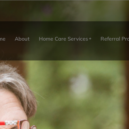
me
About
Home Care Services
Referral P