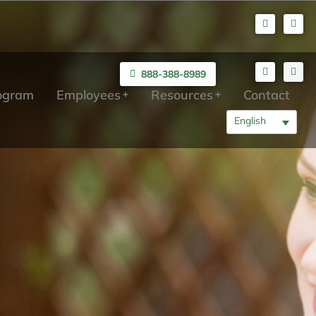
888-388-8989
rogram
Employees
Resources
Contact
English