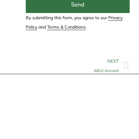
Send
By submitting this form, you agree to our
Privacy
Policy
and
Terms & Conditions
.
NEXT
ABLE Account
Contact
info@allheartcare.com