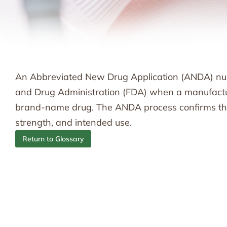
An Abbreviated New Drug Application (ANDA) num
and Drug Administration (FDA) when a manufactur
brand-name drug. The ANDA process confirms that 
strength, and intended use.
Return to Glossary