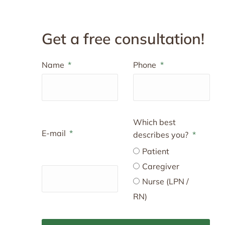
Get a free consultation!
Name
Phone
Which best
E-mail
describes you?
Patient
Caregiver
Nurse (LPN /
RN)