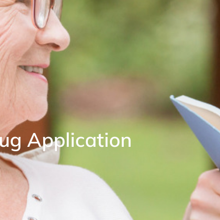
ug Application