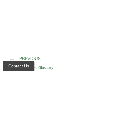
PREVIOUS
Contact Us
Homecare Glossary