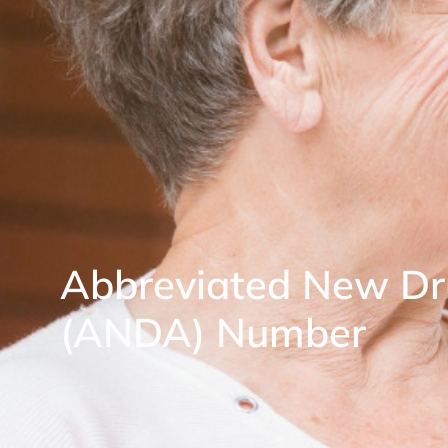
Abbreviated New Dr
(ANDA) Number