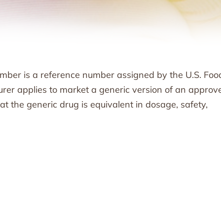
ber is a reference number assigned by the U.S. Foo
er applies to market a generic version of an approv
the generic drug is equivalent in dosage, safety,