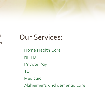
Our Services:
d
ed
Home Health Care
NHTD
Private Pay
TBI
Medicaid
Alzheimer’s and dementia care