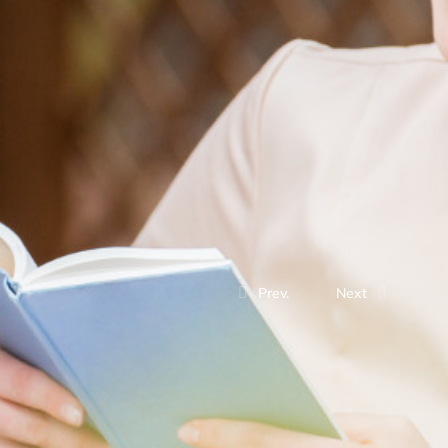
Prev.
Next