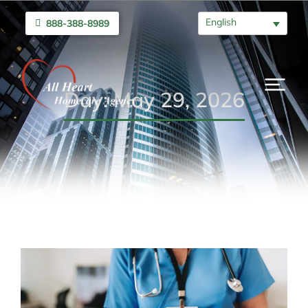
English
888-388-8989
Day: May 29, 2026