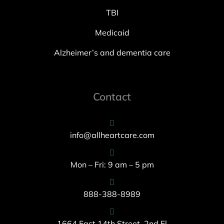
TBI
Medicaid
Alzheimer’s and dementia care
Contact
info@allheartcare.com
Mon – Fri: 9 am – 5 pm
888-388-8989
1664 East 14th Street, 2nd Fl