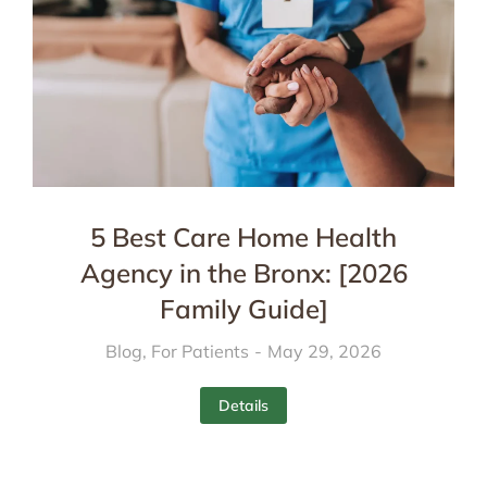
5 Best Care Home Health
Agency in the Bronx: [2026
Family Guide]
Blog
,
For Patients
May 29, 2026
Details