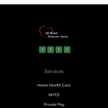
Services
Home Health Care
NHTD
Private Pay