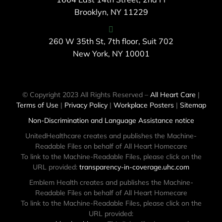
Brooklyn, NY 11229
260 W 35th St, 7th floor, Suit 702
New York, NY 10001
© Copyright 2023 All Rights Reserved –
All Heart Care
|
Terms of Use
|
Privacy Policy
|
Workplace Posters
|
Sitemap
Non-Discrimination and Language Assistance notice
UnitedHealthcare creates and publishes the Machine-
Readable Files on behalf of All Heart Homecare
To link to the Machine-Readable Files, please click on the
URL provided:
transparency-in-coverage.uhc.com
Emblem Health creates and publishes the Machine-
Readable Files on behalf of All Heart Homecare
To link to the Machine-Readable Files, please click on the
URL provided: