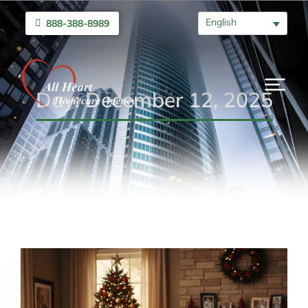
English
888-388-8989
Day: December 12, 2025