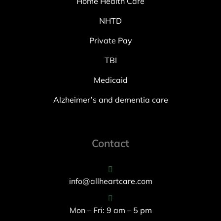
Home Health Care
NHTD
Private Pay
TBI
Medicaid
Alzheimer’s and dementia care
Contact
info@allheartcare.com
Mon – Fri: 9 am – 5 pm