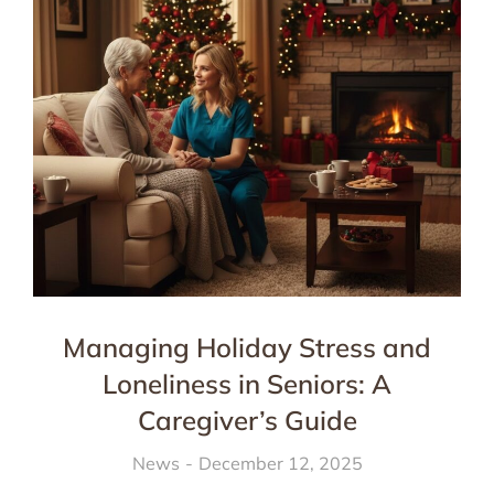
Managing Holiday Stress and
Loneliness in Seniors: A
Caregiver’s Guide
News
December 12, 2025