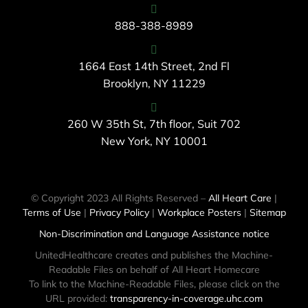
888-388-8989
1664 East 14th Street, 2nd Fl
Brooklyn, NY 11229
260 W 35th St, 7th floor, Suit 702
New York, NY 10001
© Copyright 2023 All Rights Reserved –
All Heart Care
|
Terms of Use
|
Privacy Policy
|
Workplace Posters
|
Sitemap
Non-Discrimination and Language Assistance notice
UnitedHealthcare creates and publishes the Machine-
Readable Files on behalf of All Heart Homecare
To link to the Machine-Readable Files, please click on the
URL provided:
transparency-in-coverage.uhc.com