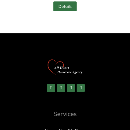
Details
Services