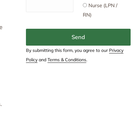
Nurse (LPN /
RN)
te
Send
By submitting this form, you agree to our
Privacy
Policy
and
Terms & Conditions
.
.