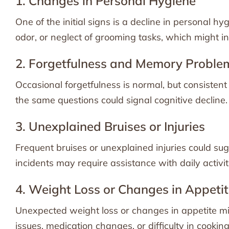
1. Changes in Personal Hygiene
One of the initial signs is a decline in personal 
odor, or neglect of grooming tasks, which might ind
2. Forgetfulness and Memory Proble
Occasional forgetfulness is normal, but consisten
the same questions could signal cognitive decline.
3. Unexplained Bruises or Injuries
Frequent bruises or unexplained injuries could sug
incidents may require assistance with daily activiti
4. Weight Loss or Changes in Appeti
Unexpected weight loss or changes in appetite mig
issues, medication changes, or difficulty in cooking