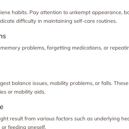
hygiene habits. Pay attention to unkempt appearance, b
icate difficulty in maintaining self-care routines.
ms
t memory problems, forgetting medications, or repeati
gest balance issues, mobility problems, or falls. These
es or mobility aids.
te
ht result from various factors such as underlying he
 or feeding oneself.