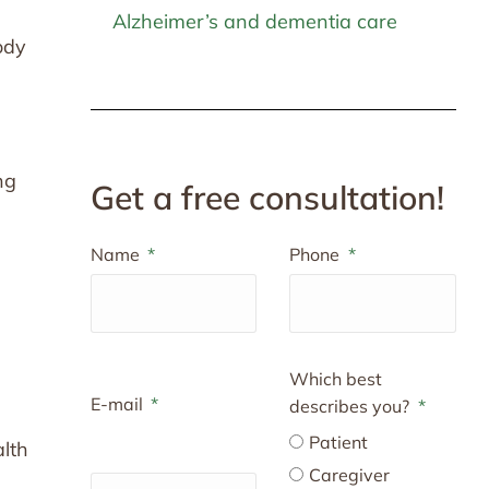
Alzheimer’s and dementia care
ody
ng
Get a free consultation!
Name
Phone
Which best
E-mail
describes you?
Patient
alth
Caregiver