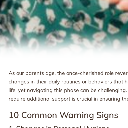
As our parents age, the once-cherished role revers
changes in their daily routines or behaviors that hi
life, yet navigating this phase can be challenging
require additional support is crucial in ensuring th
10 Common Warning Signs