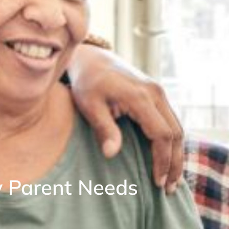
y Parent Needs