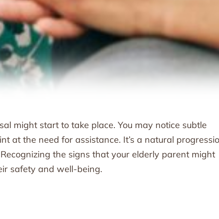
al might start to take place. You may notice subtle
nt at the need for assistance. It’s a natural progressio
. Recognizing the signs that your elderly parent might
eir safety and well-being.