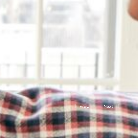
Prev.
Next