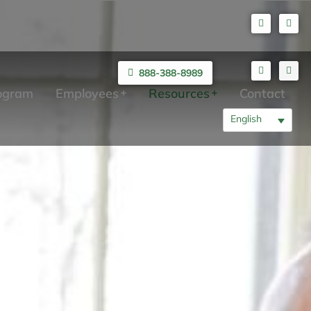
888-388-8989
rogram
Employees
Resources
Contact
English