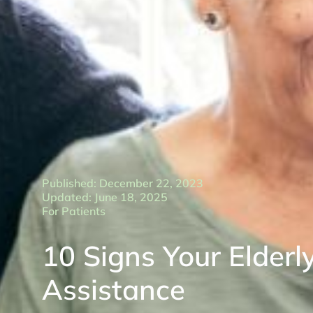
Published: December 22, 2023
Updated: June 18, 2025
For Patients
10 Signs Your Elderl
Assistance