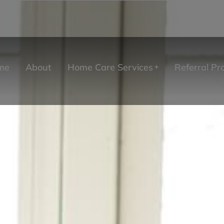
me
About
Home Care Services
Referral P