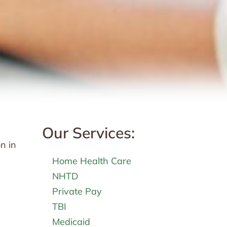
Our Services:
n in
Home Health Care
NHTD
Private Pay
TBI
Medicaid