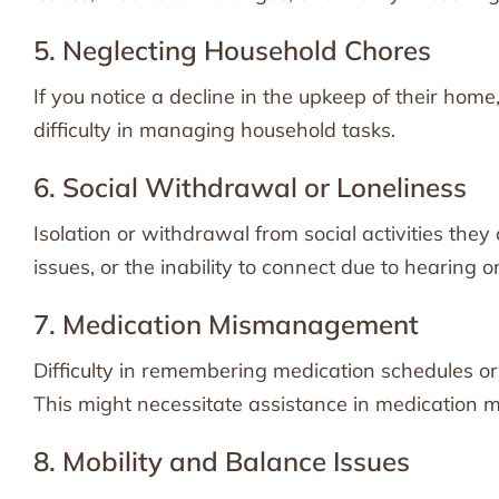
5. Neglecting Household Chores
If you notice a decline in the upkeep of their home, 
difficulty in managing household tasks.
6. Social Withdrawal or Loneliness
Isolation or withdrawal from social activities they
issues, or the inability to connect due to hearing o
7. Medication Mismanagement
Difficulty in remembering medication schedules or
This might necessitate assistance in medication
8. Mobility and Balance Issues