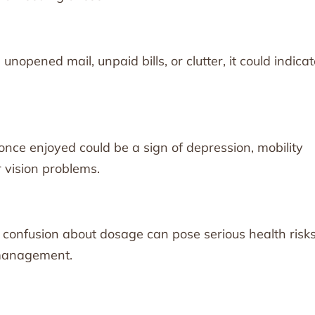
unopened mail, unpaid bills, or clutter, it could indica
 once enjoyed could be a sign of depression, mobility
r vision problems.
 confusion about dosage can pose serious health risks
 management.