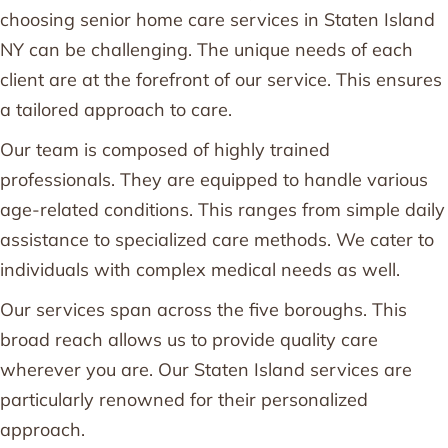
choosing senior home care services in Staten Island
NY can be challenging. The unique needs of each
client are at the forefront of our service. This ensures
a tailored approach to care.
Our team is composed of highly trained
professionals. They are equipped to handle various
age-related conditions. This ranges from simple daily
assistance to specialized care methods. We cater to
individuals with complex medical needs as well.
Our services span across the five boroughs. This
broad reach allows us to provide quality care
wherever you are. Our Staten Island services are
particularly renowned for their personalized
approach.