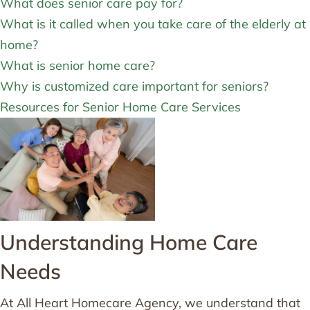
What does senior care pay for?
What is it called when you take care of the elderly at
home?
What is senior home care?
Why is customized care important for seniors?
Resources for Senior Home Care Services
Understanding Home Care
Needs
At All Heart Homecare Agency, we understand that