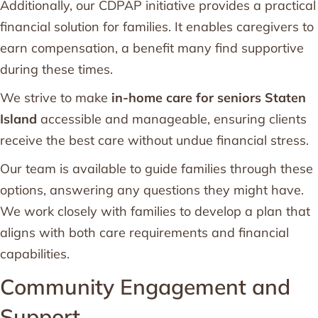
Additionally, our CDPAP initiative provides a practical
financial solution for families. It enables caregivers to
earn compensation, a benefit many find supportive
during these times.
We strive to make
in-home care for seniors Staten
Island
accessible and manageable, ensuring clients
receive the best care without undue financial stress.
Our team is available to guide families through these
options, answering any questions they might have.
We work closely with families to develop a plan that
aligns with both care requirements and financial
capabilities.
Community Engagement and
Support