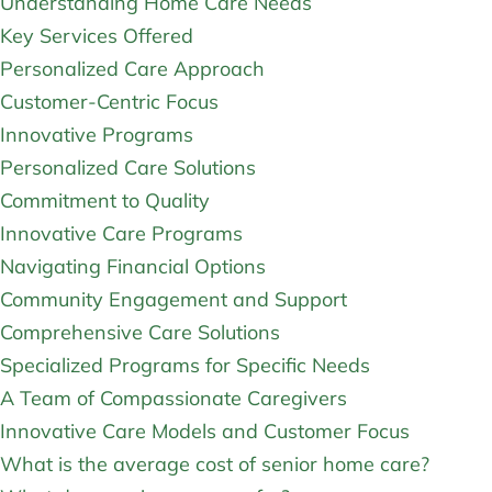
Understanding Home Care Needs
Key Services Offered
Personalized Care Approach
Customer-Centric Focus
Innovative Programs
Personalized Care Solutions
Commitment to Quality
Innovative Care Programs
Navigating Financial Options
Community Engagement and Support
Comprehensive Care Solutions
Specialized Programs for Specific Needs
A Team of Compassionate Caregivers
Innovative Care Models and Customer Focus
What is the average cost of senior home care?