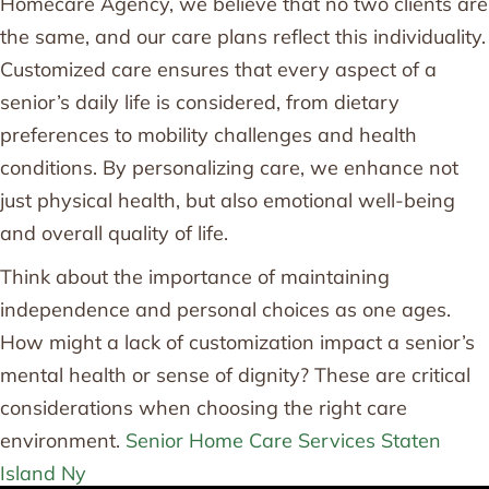
Homecare Agency, we believe that no two clients are
the same, and our care plans reflect this individuality.
Customized care ensures that every aspect of a
senior’s daily life is considered, from dietary
preferences to mobility challenges and health
conditions. By personalizing care, we enhance not
just physical health, but also emotional well-being
and overall quality of life.
Think about the importance of maintaining
independence and personal choices as one ages.
How might a lack of customization impact a senior’s
mental health or sense of dignity? These are critical
considerations when choosing the right care
environment.
Senior Home Care Services Staten
Island Ny