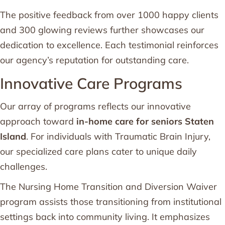
The positive feedback from over 1000 happy clients
and 300 glowing reviews further showcases our
dedication to excellence. Each testimonial reinforces
our agency’s reputation for outstanding care.
Innovative Care Programs
Our array of programs reflects our innovative
approach toward
in-home care for seniors Staten
Island
. For individuals with Traumatic Brain Injury,
our specialized care plans cater to unique daily
challenges.
The Nursing Home Transition and Diversion Waiver
program assists those transitioning from institutional
settings back into community living. It emphasizes