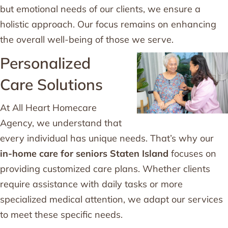
but emotional needs of our clients, we ensure a
holistic approach. Our focus remains on enhancing
the overall well-being of those we serve.
Personalized
Care Solutions
At All Heart Homecare
Agency, we understand that
every individual has unique needs. That’s why our
in-home care for seniors Staten Island
focuses on
providing customized care plans. Whether clients
require assistance with daily tasks or more
specialized medical attention, we adapt our services
to meet these specific needs.