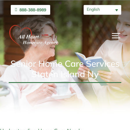
English
888-388-8989
Senior Home Care Services
Staten Island Ny