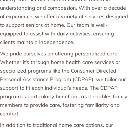
understanding and compassion. With over a decade
of experience, we offer a variety of services designed
to support seniors at home. Our team is well-
equipped to assist with daily activities, ensuring
clients maintain independence.
We pride ourselves on offering personalized care.
Whether it’s through home health care services or
specialized programs like the Consumer Directed
Personal Assistance Program (CDPAP), we tailor our
support to fit each individual’s needs. The CDPAP
program is particularly beneficial, as it enables family
members to provide care, fostering familiarity and
comfort.
In addition to traditional home care options, our