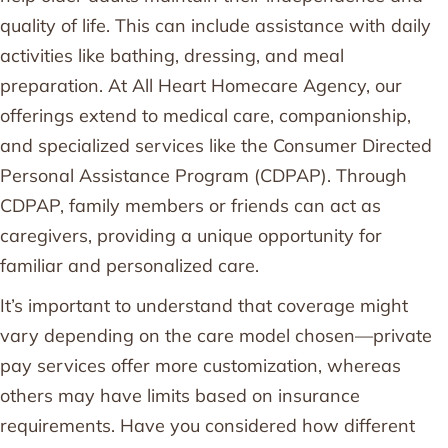
quality of life. This can include assistance with daily
activities like bathing, dressing, and meal
preparation. At All Heart Homecare Agency, our
offerings extend to medical care, companionship,
and specialized services like the Consumer Directed
Personal Assistance Program (CDPAP). Through
CDPAP, family members or friends can act as
caregivers, providing a unique opportunity for
familiar and personalized care.
It’s important to understand that coverage might
vary depending on the care model chosen—private
pay services offer more customization, whereas
others may have limits based on insurance
requirements. Have you considered how different