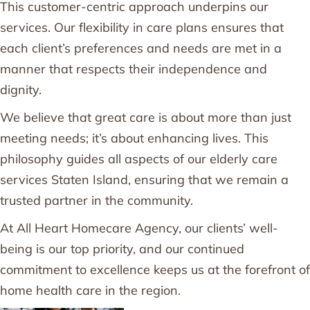
This customer-centric approach underpins our
services. Our flexibility in care plans ensures that
each client’s preferences and needs are met in a
manner that respects their independence and
dignity.
We believe that great care is about more than just
meeting needs; it’s about enhancing lives. This
philosophy guides all aspects of our elderly care
services Staten Island, ensuring that we remain a
trusted partner in the community.
At All Heart Homecare Agency, our clients’ well-
being is our top priority, and our continued
commitment to excellence keeps us at the forefront of
home health care in the region.