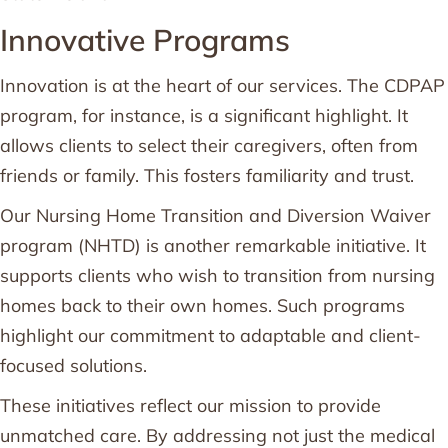
Innovative Programs
Innovation is at the heart of our services. The CDPAP
program, for instance, is a significant highlight. It
allows clients to select their caregivers, often from
friends or family. This fosters familiarity and trust.
Our Nursing Home Transition and Diversion Waiver
program (NHTD) is another remarkable initiative. It
supports clients who wish to transition from nursing
homes back to their own homes. Such programs
highlight our commitment to adaptable and client-
focused solutions.
These initiatives reflect our mission to provide
unmatched care. By addressing not just the medical