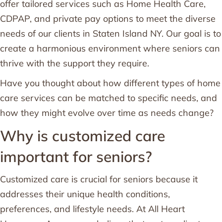
offer tailored services such as Home Health Care,
CDPAP, and private pay options to meet the diverse
needs of our clients in Staten Island NY. Our goal is to
create a harmonious environment where seniors can
thrive with the support they require.
Have you thought about how different types of home
care services can be matched to specific needs, and
how they might evolve over time as needs change?
Why is customized care
important for seniors?
Customized care is crucial for seniors because it
addresses their unique health conditions,
preferences, and lifestyle needs. At All Heart