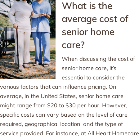
What is the
average cost of
senior home
care?
When discussing the cost of
senior home care, it’s
essential to consider the
various factors that can influence pricing. On
average, in the United States, senior home care
might range from $20 to $30 per hour. However,
specific costs can vary based on the level of care
required, geographical location, and the type of
service provided. For instance, at All Heart Homecare