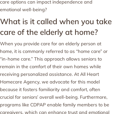
care options can impact independence and
emotional well-being?
What is it called when you take
care of the elderly at home?
When you provide care for an elderly person at
home, it is commonly referred to as “home care” or
“in-home care.” This approach allows seniors to
remain in the comfort of their own homes while
receiving personalized assistance. At All Heart
Homecare Agency, we advocate for this model
because it fosters familiarity and comfort, often
crucial for seniors’ overall well-being. Furthermore,
programs like CDPAP enable family members to be
caregivers, which can enhance trust and emotional