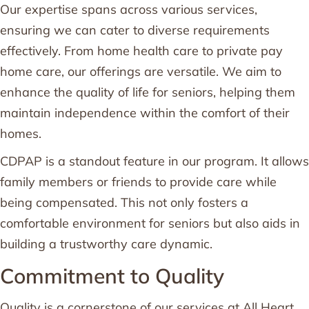
Our expertise spans across various services,
ensuring we can cater to diverse requirements
effectively. From home health care to private pay
home care, our offerings are versatile. We aim to
enhance the quality of life for seniors, helping them
maintain independence within the comfort of their
homes.
CDPAP is a standout feature in our program. It allows
family members or friends to provide care while
being compensated. This not only fosters a
comfortable environment for seniors but also aids in
building a trustworthy care dynamic.
Commitment to Quality
Quality is a cornerstone of our services at All Heart