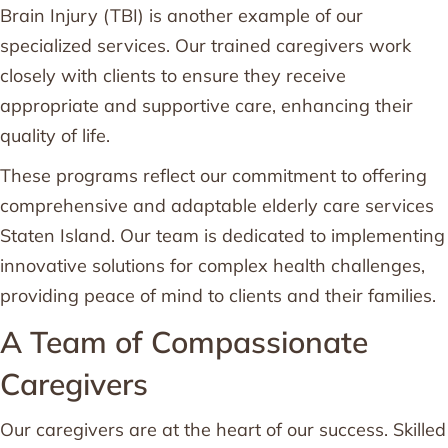
Brain Injury (TBI) is another example of our
specialized services. Our trained caregivers work
closely with clients to ensure they receive
appropriate and supportive care, enhancing their
quality of life.
These programs reflect our commitment to offering
comprehensive and adaptable elderly care services
Staten Island. Our team is dedicated to implementing
innovative solutions for complex health challenges,
providing peace of mind to clients and their families.
A Team of Compassionate
Caregivers
Our caregivers are at the heart of our success. Skilled