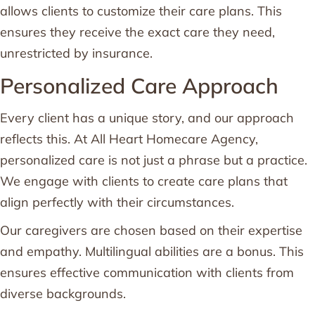
allows clients to customize their care plans. This
ensures they receive the exact care they need,
unrestricted by insurance.
Personalized Care Approach
Every client has a unique story, and our approach
reflects this. At All Heart Homecare Agency,
personalized care is not just a phrase but a practice.
We engage with clients to create care plans that
align perfectly with their circumstances.
Our caregivers are chosen based on their expertise
and empathy. Multilingual abilities are a bonus. This
ensures effective communication with clients from
diverse backgrounds.