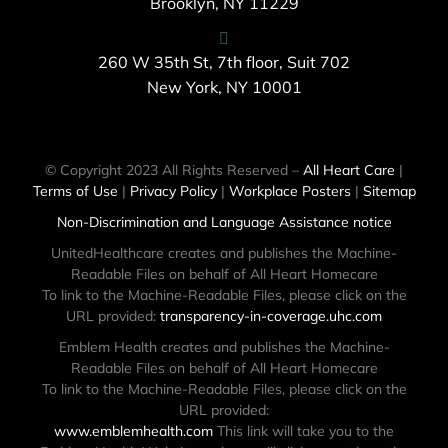
Brooklyn, NY 11229
260 W 35th St, 7th floor, Suit 702
New York, NY 10001
© Copyright 2023 All Rights Reserved –
All Heart Care
|
Terms of Use
|
Privacy Policy
|
Workplace Posters
|
Sitemap
Non-Discrimination and Language Assistance notice
UnitedHealthcare creates and publishes the Machine-
Readable Files on behalf of All Heart Homecare
To link to the Machine-Readable Files, please click on the
URL provided:
transparency-in-coverage.uhc.com
Emblem Health creates and publishes the Machine-
Readable Files on behalf of All Heart Homecare
To link to the Machine-Readable Files, please click on the
URL provided:
www.emblemhealth.com
This link will take you to the