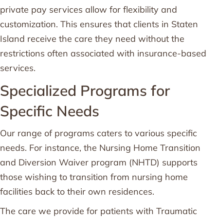
private pay services allow for flexibility and
customization. This ensures that clients in Staten
Island receive the care they need without the
restrictions often associated with insurance-based
services.
Specialized Programs for
Specific Needs
Our range of programs caters to various specific
needs. For instance, the Nursing Home Transition
and Diversion Waiver program (NHTD) supports
those wishing to transition from nursing home
facilities back to their own residences.
The care we provide for patients with Traumatic