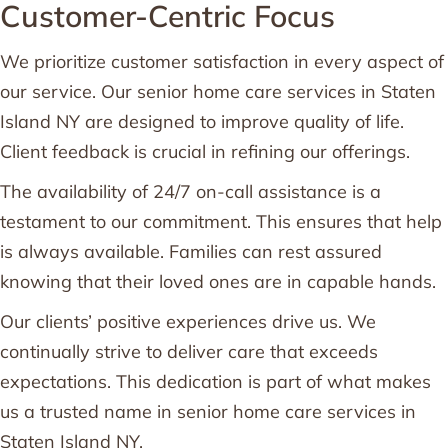
Customer-Centric Focus
We prioritize customer satisfaction in every aspect of
our service. Our senior home care services in Staten
Island NY are designed to improve quality of life.
Client feedback is crucial in refining our offerings.
The availability of 24/7 on-call assistance is a
testament to our commitment. This ensures that help
is always available. Families can rest assured
knowing that their loved ones are in capable hands.
Our clients’ positive experiences drive us. We
continually strive to deliver care that exceeds
expectations. This dedication is part of what makes
us a trusted name in senior home care services in
Staten Island NY.