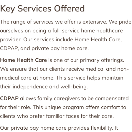
Key Services Offered
The range of services we offer is extensive. We pride
ourselves on being a full-service home healthcare
provider. Our services include Home Health Care,
CDPAP, and private pay home care.
Home Health Care
is one of our primary offerings.
We ensure that our clients receive medical and non-
medical care at home. This service helps maintain
their independence and well-being.
CDPAP
allows family caregivers to be compensated
for their role. This unique program offers comfort to
clients who prefer familiar faces for their care.
Our private pay home care provides flexibility. It