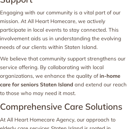
Engaging with our community is a vital part of our
mission. At All Heart Homecare, we actively
participate in local events to stay connected. This
involvement aids us in understanding the evolving
needs of our clients within Staten Island.
We believe that community support strengthens our
service offering. By collaborating with local
organizations, we enhance the quality of
in-home
care for seniors Staten Island
and extend our reach
to those who may need it most.
Comprehensive Care Solutions
At All Heart Homecare Agency, our approach to
elderly care services Staten Island is rooted in