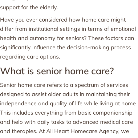
support for the elderly.
Have you ever considered how home care might
differ from institutional settings in terms of emotional
health and autonomy for seniors? These factors can
significantly influence the decision-making process
regarding care options.
What is senior home care?
Senior home care refers to a spectrum of services
designed to assist older adults in maintaining their
independence and quality of life while living at home.
This includes everything from basic companionship
and help with daily tasks to advanced medical care
and therapies. At All Heart Homecare Agency, we