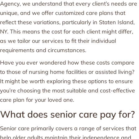
Agency, we understand that every client’s needs are
unique, and we offer customized care plans that
reflect these variations, particularly in Staten Island,
NY. This means the cost for each client might differ,
as we tailor our services to fit their individual
requirements and circumstances.
Have you ever wondered how these costs compare
to those of nursing home facilities or assisted living?
It might be worth exploring these options to ensure
you’re choosing the most suitable and cost-effective
care plan for your loved one.
What does senior care pay for?
Senior care primarily covers a range of services that
help older adults maintain their independence and