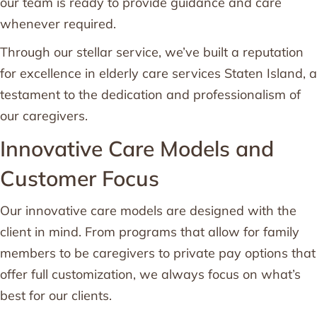
our team is ready to provide guidance and care
whenever required.
Through our stellar service, we’ve built a reputation
for excellence in elderly care services Staten Island, a
testament to the dedication and professionalism of
our caregivers.
Innovative Care Models and
Customer Focus
Our innovative care models are designed with the
client in mind. From programs that allow for family
members to be caregivers to private pay options that
offer full customization, we always focus on what’s
best for our clients.