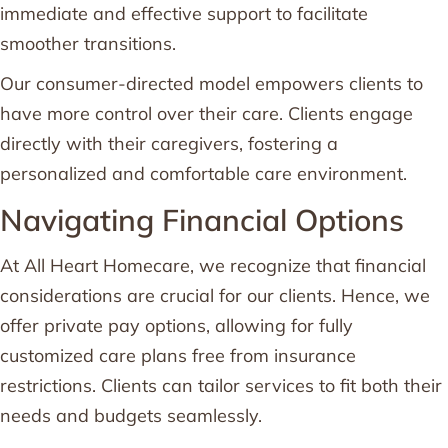
immediate and effective support to facilitate
smoother transitions.
Our consumer-directed model empowers clients to
have more control over their care. Clients engage
directly with their caregivers, fostering a
personalized and comfortable care environment.
Navigating Financial Options
At All Heart Homecare, we recognize that financial
considerations are crucial for our clients. Hence, we
offer private pay options, allowing for fully
customized care plans free from insurance
restrictions. Clients can tailor services to fit both their
needs and budgets seamlessly.