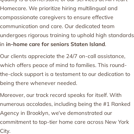
Homecare. We prioritize hiring multilingual and
compassionate caregivers to ensure effective
communication and care. Our dedicated team
undergoes rigorous training to uphold high standards
in
in-home care for seniors Staten Island
.
Our clients appreciate the 24/7 on-call assistance,
which offers peace of mind to families. This round-
the-clock support is a testament to our dedication to
being there whenever needed.
Moreover, our track record speaks for itself. With
numerous accolades, including being the #1 Ranked
Agency in Brooklyn, we’ve demonstrated our
commitment to top-tier home care across New York
City.