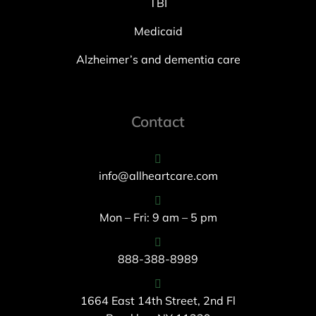
TBI
Medicaid
Alzheimer’s and dementia care
Contact
info@allheartcare.com
Mon – Fri: 9 am – 5 pm
888-388-8989
1664 East 14th Street, 2nd Fl