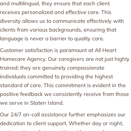
and multilingual, they ensure that each client
receives personalized and effective care. This
diversity allows us to communicate effectively with
clients from various backgrounds, ensuring that
language is never a barrier to quality care.
Customer satisfaction is paramount at All Heart
Homecare Agency. Our caregivers are not just highly
trained; they are genuinely compassionate
individuals committed to providing the highest
standard of care. This commitment is evident in the
positive feedback we consistently receive from those
we serve in Staten Island.
Our 24/7 on-call assistance further emphasizes our
dedication to client support. Whether day or night,