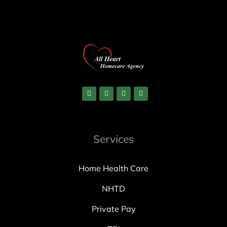
Services
Home Health Care
NHTD
Private Pay