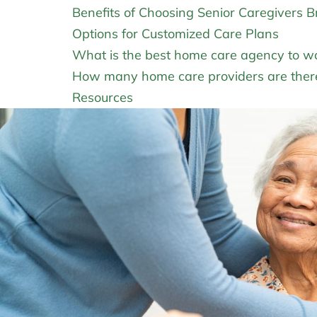
Benefits of Choosing Senior Caregivers 
Options for Customized Care Plans
What is the best home care agency to wo
How many home care providers are there
Resources