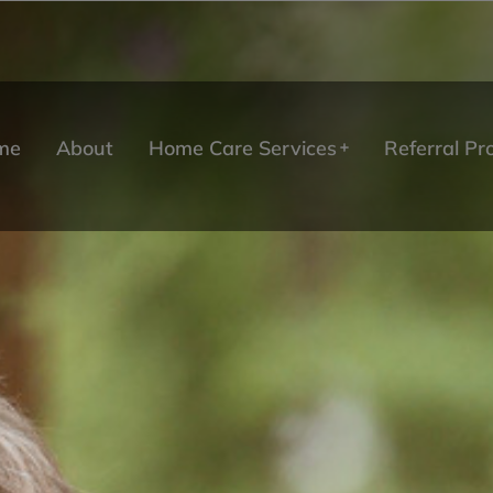
me
About
Home Care Services
Referral P