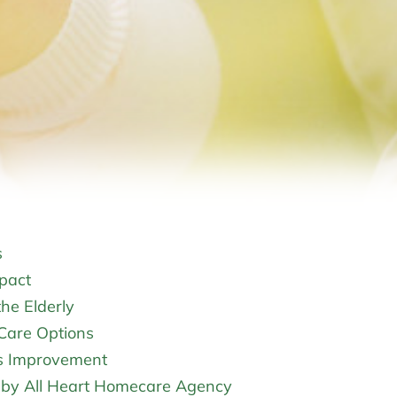
s
pact
he Elderly
Care Options
s Improvement
d by All Heart Homecare Agency