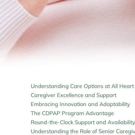
Understanding Care Options at All Hear
Caregiver Excellence and Support
Embracing Innovation and Adaptability
The CDPAP Program Advantage
Round-the-Clock Support and Availabilit
Understanding the Role of Senior Caregi