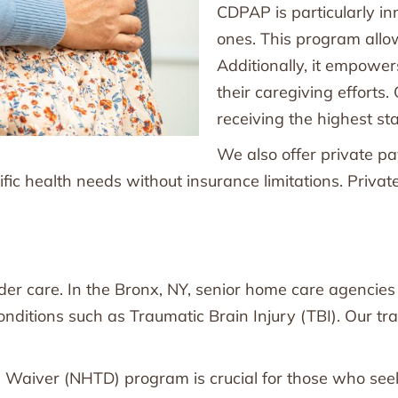
CDPAP is particularly inn
ones. This program allow
Additionally, it empowe
their caregiving efforts.
receiving the highest st
We also offer private p
ecific health needs without insurance limitations. Priva
lder care. In the Bronx, NY, senior home care agencie
conditions such as Traumatic Brain Injury (TBI). Our tr
Waiver (NHTD) program is crucial for those who seek 