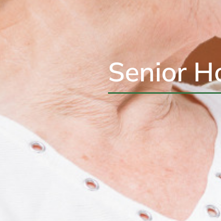
Senior H