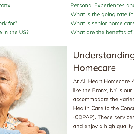
Bronx
Personal Experiences an
What is the going rate fo
rk for?
What is senior home car
 in the US?
What are the benefits of 
Understanding 
Homecare
At All Heart Homecare A
like the Bronx, NY is ou
accommodate the varied
Health Care to the Con
(CDPAP). These services
and enjoy a high quality o