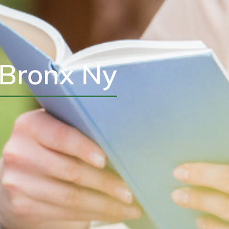
 Bronx Ny