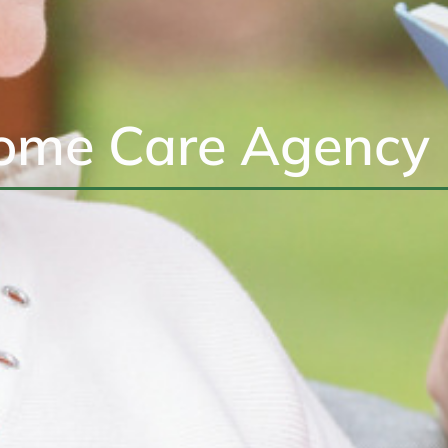
ome Care Agency