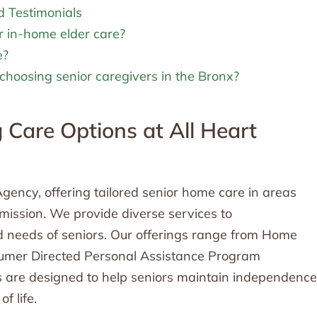
d Testimonials
r in-home elder care?
e?
choosing senior caregivers in the Bronx?
Care Options at All Heart
gency, offering tailored senior home care in areas
r mission. We provide diverse services to
 needs of seniors. Our offerings range from Home
sumer Directed Personal Assistance Program
 are designed to help seniors maintain independence
f life.