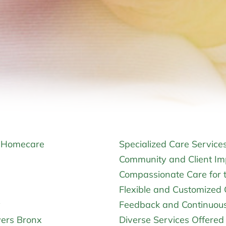
t Homecare
Specialized Care Service
Community and Client Im
Compassionate Care for t
Flexible and Customized 
y
Feedback and Continuou
vers Bronx
Diverse Services Offere