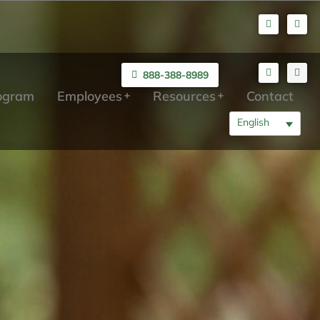
888-388-8989
rogram
Employees
Resources
Contact
English