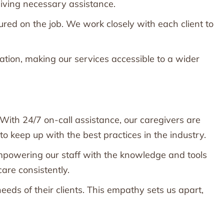
eiving necessary assistance.
ed on the job. We work closely with each client to
cation, making our services accessible to a wider
 With 24/7 on-call assistance, our caregivers are
keep up with the best practices in the industry.
mpowering our staff with the knowledge and tools
are consistently.
eds of their clients. This empathy sets us apart,