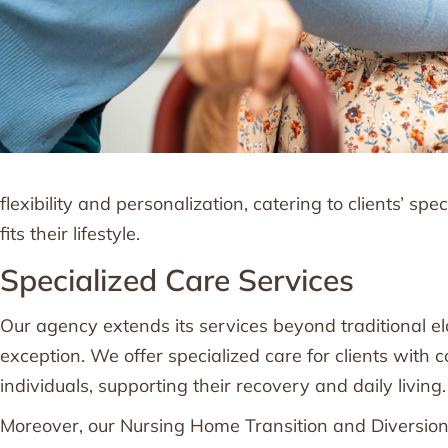
flexibility and personalization, catering to clients’ sp
fits their lifestyle.
Specialized Care Services
Our agency extends its services beyond traditional e
exception. We offer specialized care for clients with 
individuals, supporting their recovery and daily living.
Moreover, our Nursing Home Transition and Diversion 