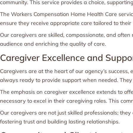
community. This service provides a choice, supporting 
The Workers Compensation Home Health Care services 
ensure they receive appropriate care tailored to thei
Our caregivers are skilled, compassionate, and often m
audience and enriching the quality of care.
Caregiver Excellence and Suppo
Caregivers are at the heart of our agency’s success, e
always ready to provide support when needed. They un
The emphasis on caregiver excellence extends to off
necessary to excel in their caregiving roles. This com
Our caregivers are not just skilled professionals; th
fostering trust and building lasting relationships.