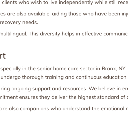
clients who wish to live independently while still rec
are also available, aiding those who have been injur
r recovery needs.
ultilingual. This diversity helps in effective communi
rt
specially in the senior home care sector in Bronx, NY.
dergo thorough training and continuous education to 
ering ongoing support and resources. We believe in e
mitment ensures they deliver the highest standard of c
ey are also companions who understand the emotional ne