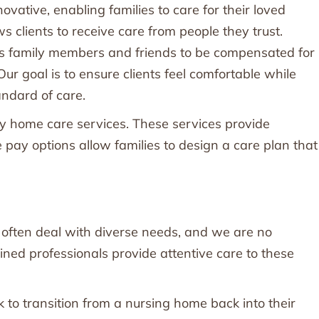
ovative, enabling families to care for their loved
s clients to receive care from people they trust.
rs family members and friends to be compensated for
 Our goal is to ensure clients feel comfortable while
andard of care.
ay home care services. These services provide
te pay options allow families to design a care plan that
s often deal with diverse needs, and we are no
ained professionals provide attentive care to these
to transition from a nursing home back into their