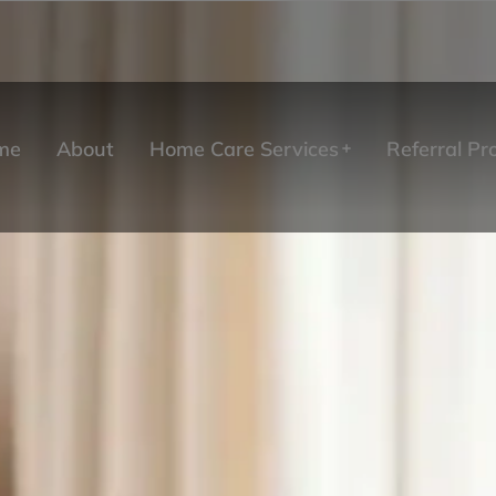
me
About
Home Care Services
Referral P