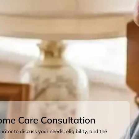
ome Care Consultation
ator to discuss your needs, eligibility, and the