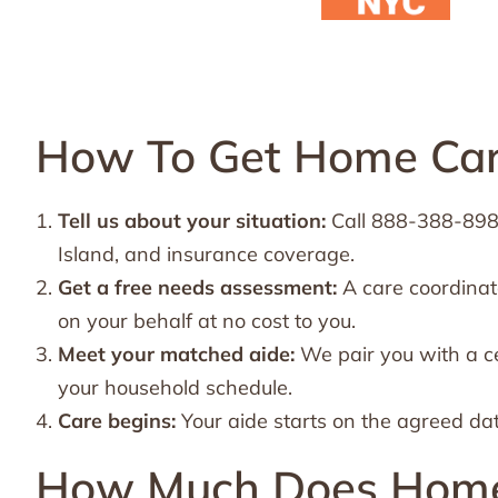
How To Get Home Care
Tell us about your situation:
Call 888-388-8989 
Island, and insurance coverage.
Get a free needs assessment:
A care coordinat
on your behalf at no cost to you.
Meet your matched aide:
We pair you with a ce
your household schedule.
Care begins:
Your aide starts on the agreed da
How Much Does Home C