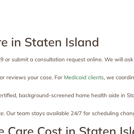
 in Staten Island
or submit a consultation request online. We will ask a
or reviews your case. For
Medicaid clients
, we coordi
rtified, background-screened home health aide in St
te. Our team stays available 24/7 for scheduling chan
are Cost in Staten Is