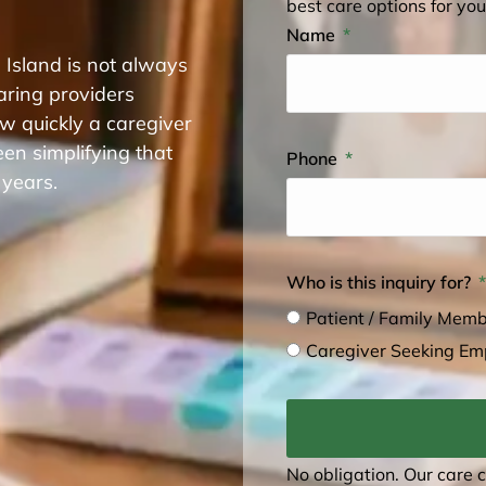
best care options for you
Name
 Island is not always
aring providers
w quickly a caregiver
en simplifying that
Phone
 years.
Who is this inquiry for?
Patient / Family Mem
Caregiver Seeking E
No obligation. Our care 