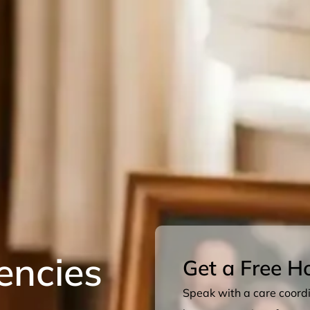
encies
Get a Free H
Speak with a care coordin