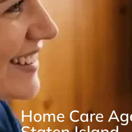
Home Care Ag
Staten Island