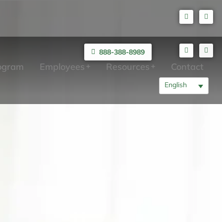
888-388-8989
rogram
Employees
Resources
Contact
English