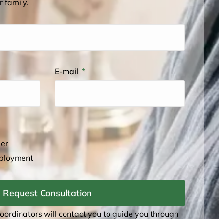
r family.
E-mail
ber
mployment
Request Consultation
coordinators will contact you to guide you through