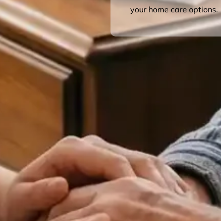
your home care options.