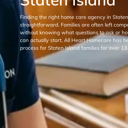
Finding the right home care agency in Staten
straightforward. Families are often left comp
without knowing what questions to ask or ho
can actually start. All Heart Homecare has be
process for Staten Island families for over 13