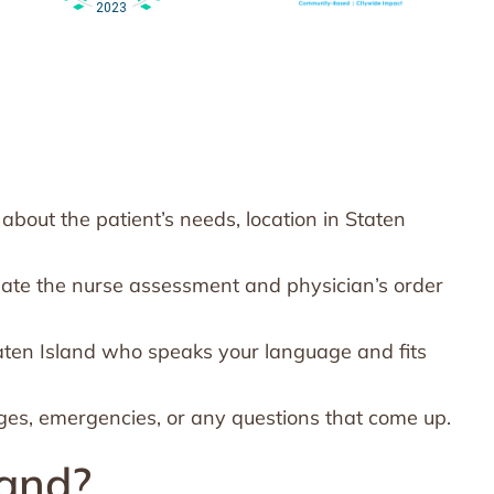
bout the patient’s needs, location in Staten
nate the nurse assessment and physician’s order
aten Island who speaks your language and fits
ges, emergencies, or any questions that come up.
land?