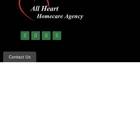
Contact Us
© Copyright 2023 All Rights Reserved –
All Heart Care
|
Ter
Non-Discrimination and Language Assistance notice