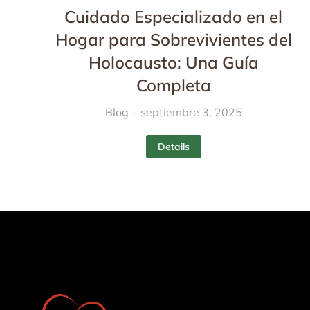
Cuidado Especializado en el
Hogar para Sobrevivientes del
Holocausto: Una Guía
Completa
Blog
septiembre 3, 2025
Details