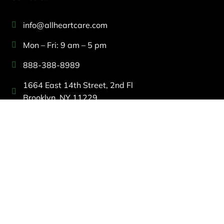
info@allheartcare.com
Mon – Fri: 9 am – 5 pm
888-388-8989
1664 East 14th Street, 2nd Fl
Brooklyn, NY 11229
260 W 35th St, 7th floor, Suit 702
New York, NY 10001