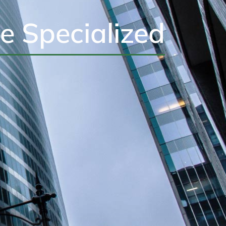
e Specialized