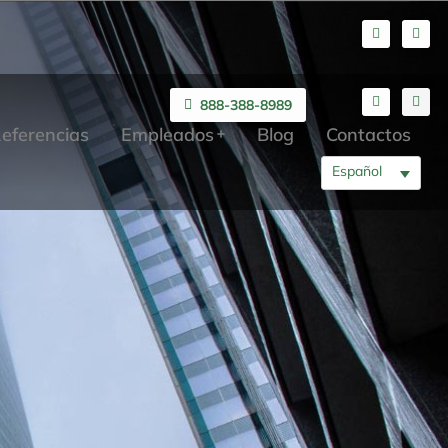
888-388-8989
eferencias
Empleados
Blog
Contactos
Español