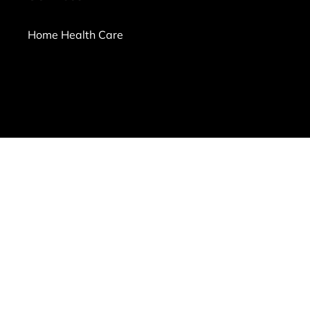
Home Health Care
ms of Use
|
Privacy Policy
|
Workplace Posters
|
Sitemap