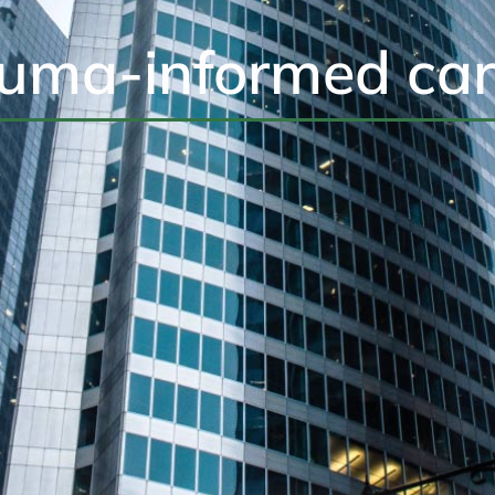
auma-informed car