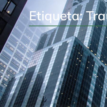
Etiqueta: Tr