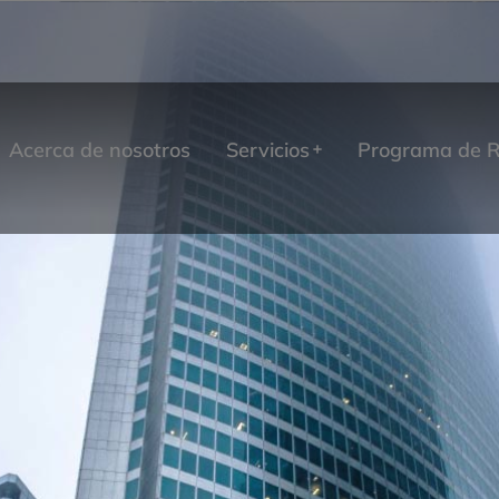
Acerca de nosotros
Servicios
Programa de R