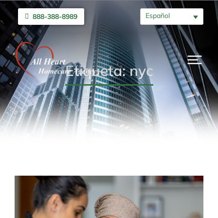
Español
888-388-8989
Etiqueta: nyc