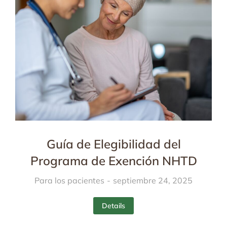
Guía de Elegibilidad del
Programa de Exención NHTD
Para los pacientes
septiembre 24, 2025
Details