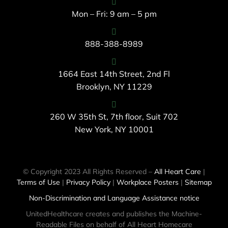
Mon – Fri: 9 am – 5 pm
888-388-8989
1664 East 14th Street, 2nd Fl
Brooklyn, NY 11229
260 W 35th St, 7th floor, Suit 702
New York, NY 10001
© Copyright 2023 All Rights Reserved –
All Heart Care
|
Terms of Use
|
Privacy Policy
|
Workplace Posters
|
Sitemap
Non-Discrimination and Language Assistance notice
UnitedHealthcare creates and publishes the Machine-
Readable Files on behalf of All Heart Homecare