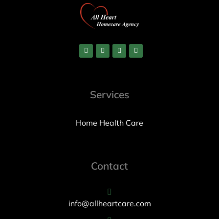
Services
Home Health Care
Contact
info@allheartcare.com