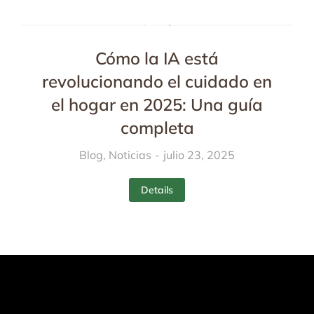
Cómo la IA está
revolucionando el cuidado en
el hogar en 2025: Una guía
completa
Blog
,
Noticias
julio 23, 2025
Details