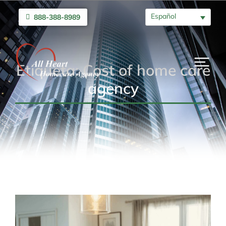
Español
888-388-8989
Etiqueta: Cost of home care
agency