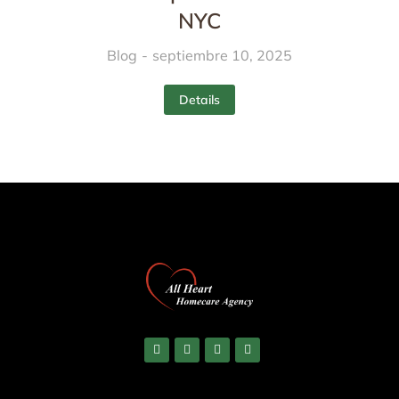
NYC
Blog
septiembre 10, 2025
Details