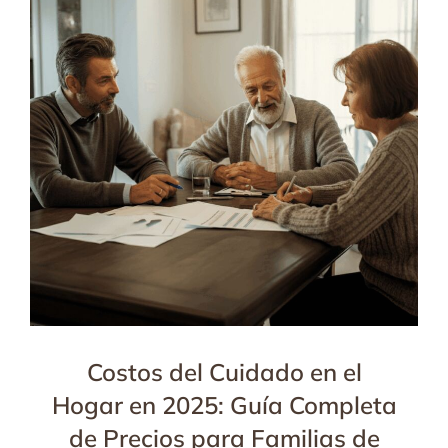
Costos del Cuidado en el
Hogar en 2025: Guía Completa
de Precios para Familias de