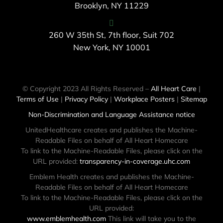
Brooklyn, NY 11229
260 W 35th St, 7th floor, Suit 702
New York, NY 10001
© Copyright 2023 All Rights Reserved –
All Heart Care
|
Terms of Use
|
Privacy Policy
|
Workplace Posters
|
Sitemap
Non-Discrimination and Language Assistance notice
UnitedHealthcare creates and publishes the Machine-
Readable Files on behalf of All Heart Homecare
To link to the Machine-Readable Files, please click on the
URL provided:
transparency-in-coverage.uhc.com
Emblem Health creates and publishes the Machine-
Readable Files on behalf of All Heart Homecare
To link to the Machine-Readable Files, please click on the
URL provided:
www.emblemhealth.com
This link will take you to the