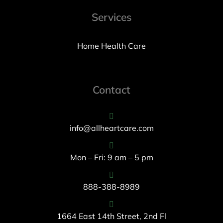
Services
Home Health Care
Contact
info@allheartcare.com
Mon – Fri: 9 am – 5 pm
888-388-8989
1664 East 14th Street, 2nd Fl