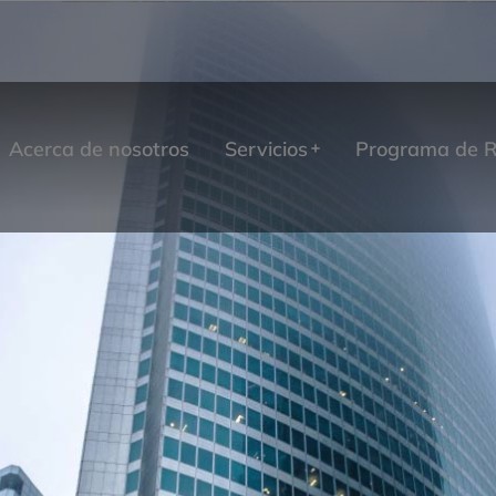
Acerca de nosotros
Servicios
Programa de R