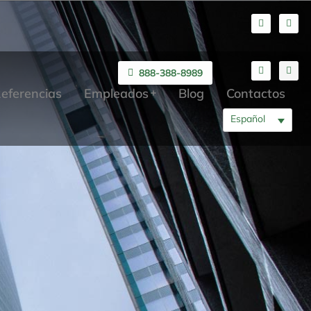
888-388-8989
eferencias
Empleados
Blog
Contactos
Español