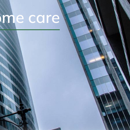
ome care