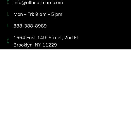
info@allheartcare.com
Mon – Fri: 9 am – 5 pm
888-388-8989
1664 East 14th Street, 2nd Fl
Brooklyn, NY 11229
260 W 35th St, 7th floor, Suit 702
New York, NY 10001