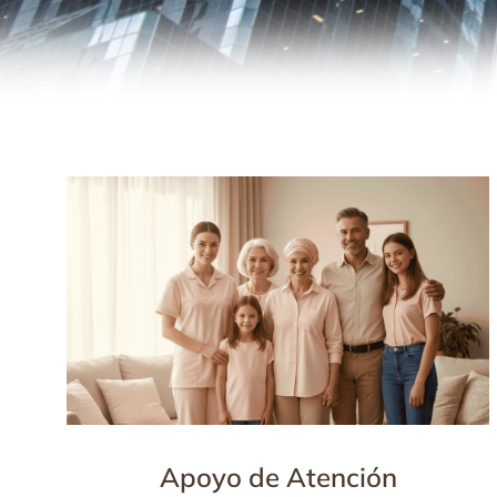
Apoyo de Atención