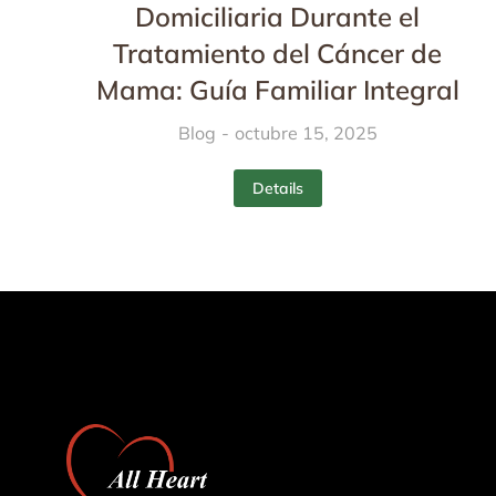
Domiciliaria Durante el
Tratamiento del Cáncer de
Mama: Guía Familiar Integral
Blog
octubre 15, 2025
Details