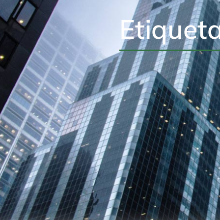
Etiquet