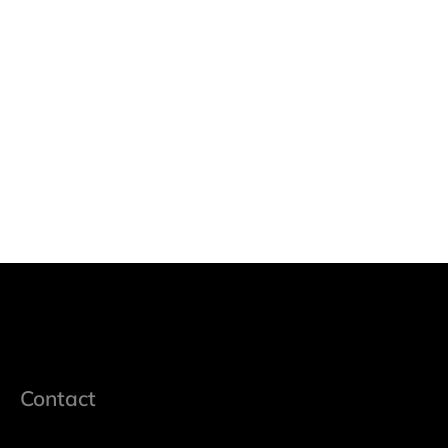
Contact