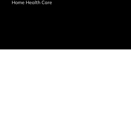
Home Health Care
ms of Use
|
Privacy Policy
|
Workplace Posters
|
Sitemap
le Files on behalf of All Heart Homecare
RL provided:
transparency-in-coverage.uhc.com