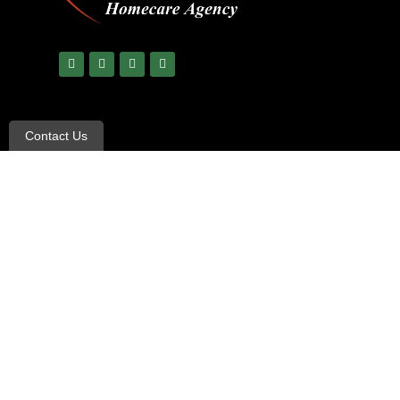
Contact Us
© Copyright 2023 All Rights Reserved –
All Heart Care
|
Ter
Non-Discrimination and Language Assistance notice
UnitedHealthcare creates and publishes the Machine-Readab
To link to the Machine-Readable Files, please click on the U