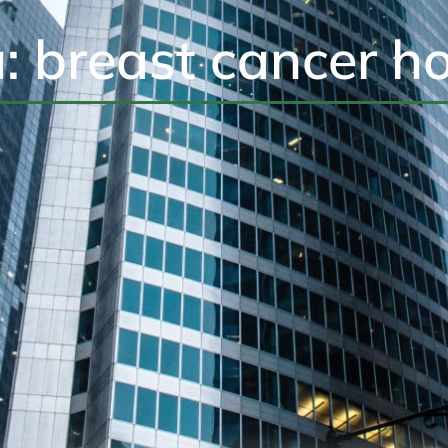
a: breast cancer h