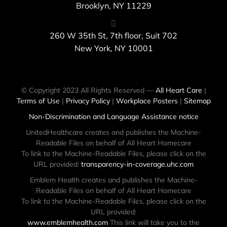
Brooklyn, NY 11229
260 W 35th St, 7th floor, Suit 702
New York, NY 10001
© Copyright 2023 All Rights Reserved —
All Heart Care
|
Terms of Use
|
Privacy Policy
|
Workplace Posters
|
Sitemap
Non-Discrimination and Language Assistance notice
UnitedHealthcare creates and publishes the Machine-
Readable Files on behalf of All Heart Homecare
To link to the Machine-Readable Files, please click on the
URL provided:
transparency-in-coverage.uhc.com
Emblem Health creates and publishes the Machine-
Readable Files on behalf of All Heart Homecare
To link to the Machine-Readable Files, please click on the
URL provided:
www.emblemhealth.com
This link will take you to the