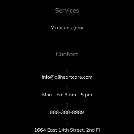
Services
Уход на Дому
Contact
info@allheartcare.com
Mon – Fri: 9 am – 5 pm
888-388-8989
1664 East 14th Street, 2nd Fl