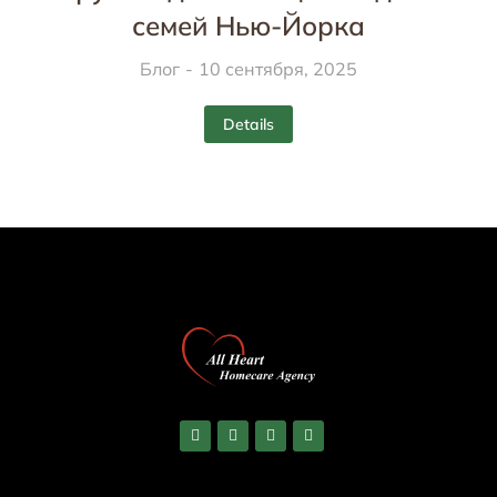
семей Нью-Йорка
Блог
10 сентября, 2025
Details