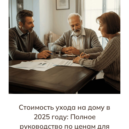
Стоимость ухода на дому в
2025 году: Полное
руководство по ценам для