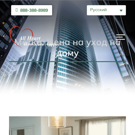
Русский
888-388-8989
Метка: Цена на уход на
дому